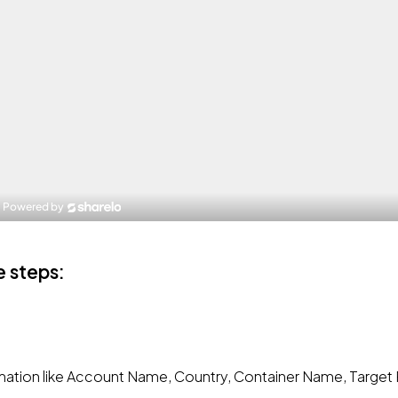
e steps:
ormation like Account Name, Country, Container Name, Target 