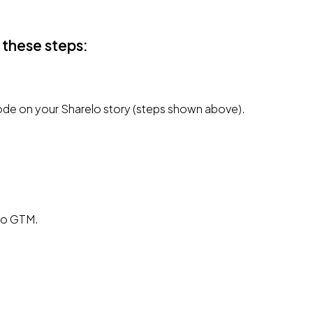
 these steps:
de on your Sharelo story (steps shown above).
 to GTM.