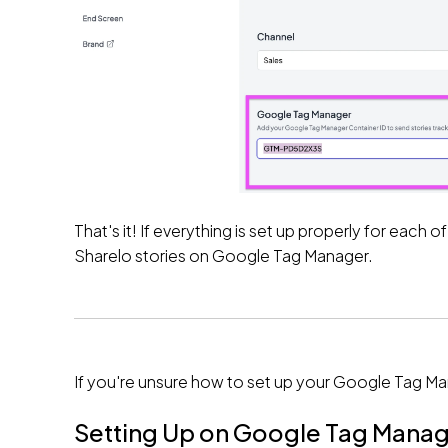
That's it! If everything is set up properly for eac
Sharelo stories on Google Tag Manager.
If you're unsure how to set up your Google Tag Ma
Setting Up on Google Tag Mana