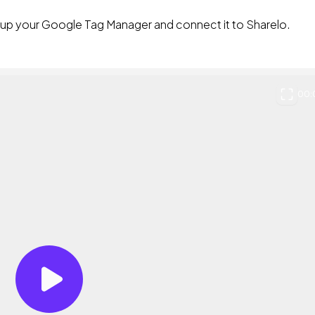
t up your Google Tag Manager and connect it to Sharelo.