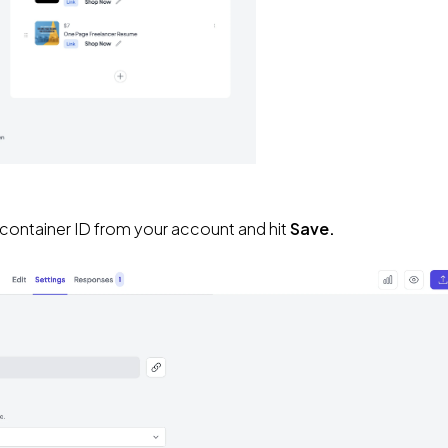
 container ID from your account and hit 
Save.