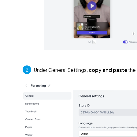
2
 Under General Settings, 
copy and paste
 the