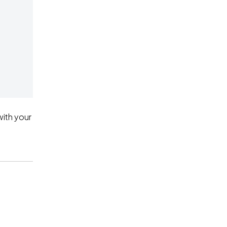
ith your 