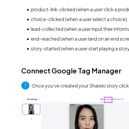
product-link-clicked (when a user click a pro
choice-clicked (when a user select a choice)
lead-collected (when a user input their inform
end-reached (when a user land on an end scr
story-started (when a user start playing a stor
Connect Google Tag Manager
1
 Once you've created your Sharelo story click