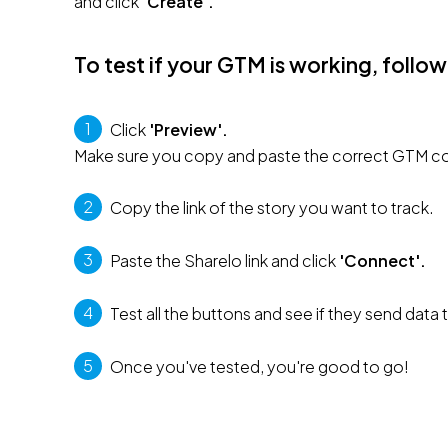
and click 
'Create'.
To test if your GTM is working, follow
1
 Click 
'Preview'. 
Make sure you copy and paste the correct GTM co
2
 Copy the link of the story you want to track.
3
 Paste the Sharelo link and click 
'Connect'.
4
 Test all the buttons and see if they send data
5
 Once you've tested, you're good to go!