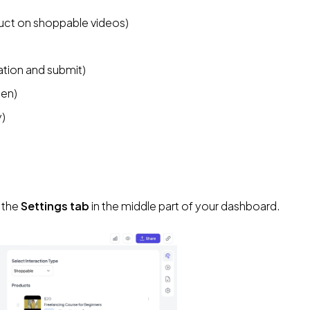
duct on shoppable videos)
ation and submit)
een)
y)
 the 
Settings tab
 in the middle part of your dashboard.