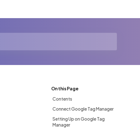
On this Page
Contents
Connect Google Tag Manager
Setting Up on Google Tag
Manager