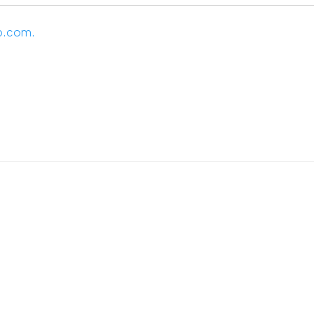
p.com.