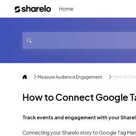
Home
How to Con
Measure Audience Engagement
How to Connect Google Ta
Track events and engagement with your Sharel
Connecting your Sharelo story to Google Tag Manag