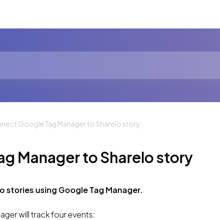
nect Google Tag Manager to Sharelo story
g Manager to Sharelo story
o stories using Google Tag Manager.
er will track four events: