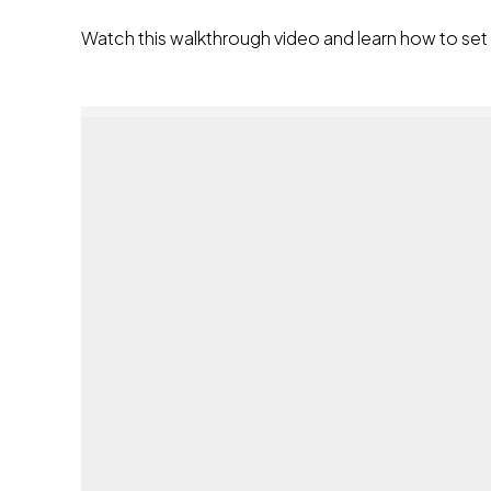
Watch this walkthrough video and learn how to se