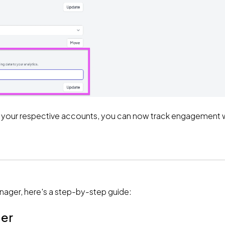
h of your respective accounts, you can now track engagement w
nager, here's a step-by-step guide:
ger