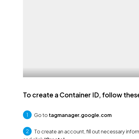
To create a Container ID, follow thes
1
 Go to 
tagmanager.google.com
2
 To create an account, fill out necessary inf