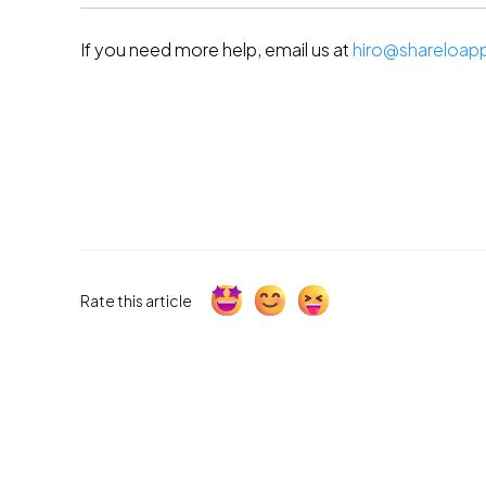
If you need more help, email us at 
hiro@shareloap
Rate this article