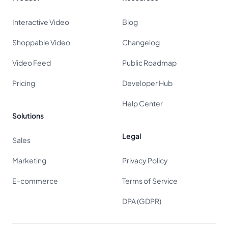
Interactive Video
Blog
Shoppable Video
Changelog
Video Feed
Public Roadmap
Pricing
Developer Hub
Help Center
Solutions
Legal
Sales
Marketing
Privacy Policy
E-commerce
Terms of Service
DPA (GDPR)