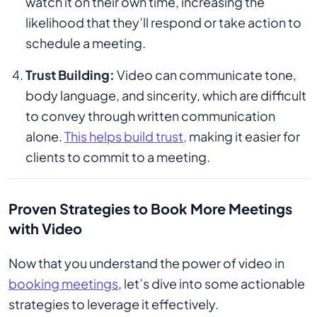
watch it on their own time, increasing the
likelihood that they’ll respond or take action to
schedule a meeting.
Trust Building:
Video can communicate tone,
body language, and sincerity, which are difficult
to convey through written communication
alone.
This helps build trust,
making it easier for
clients to commit to a meeting.
Proven Strategies to Book More Meetings
with Video
Now that you understand the power of video in
booking meetings
, let’s dive into some actionable
strategies to leverage it effectively.