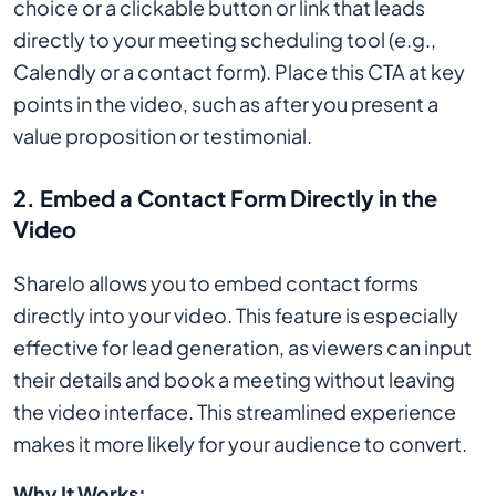
choice or a clickable button or link that leads
directly to your meeting scheduling tool (e.g.,
Calendly or a contact form). Place this CTA at key
points in the video, such as after you present a
value proposition or testimonial.
2.
Embed a Contact Form Directly in the
Video
Sharelo allows you to embed contact forms
directly into your video. This feature is especially
effective for lead generation, as viewers can input
their details and book a meeting without leaving
the video interface. This streamlined experience
makes it more likely for your audience to convert.
Why It Works: