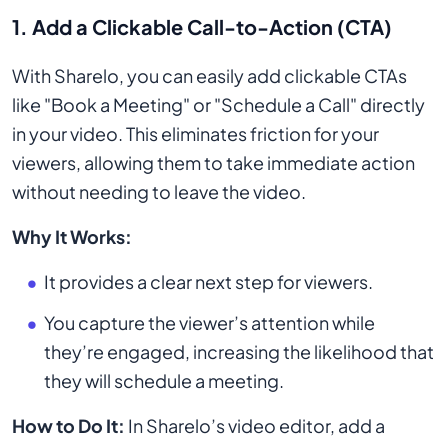
1.
Add a Clickable Call-to-Action (CTA)
With Sharelo, you can easily add clickable CTAs
like "Book a Meeting" or "Schedule a Call" directly
in your video. This eliminates friction for your
viewers, allowing them to take immediate action
without needing to leave the video.
Why It Works:
It provides a clear next step for viewers.
You capture the viewer’s attention while
they’re engaged, increasing the likelihood that
they will schedule a meeting.
How to Do It:
In Sharelo’s video editor, add a