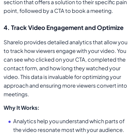
section that offers a solution to their specific pain
point, followed by a CTA to book a meeting.
4.
Track Video Engagement and Optimize
Sharelo provides detailed analytics that allow you
to track how viewers engage with your video. You
can see who clicked on your CTA, completed the
contact form, and how long they watched your
video. This data is invaluable for optimizing your
approach and ensuring more viewers convert into
meetings.
Why It Works:
Analytics help you understand which parts of
the video resonate most with your audience.