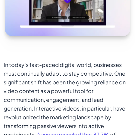
In today’s fast-paced digital world, businesses
must continually adapt to stay competitive. One
significant shift has been the growing reliance on
video content as a powerful tool for
communication, engagement, and lead
generation. Interactive videos, in particular, have
revolutionized the marketing landscape by
transforming passive viewers into active
participants.
A survey revealed that 87.7%
of