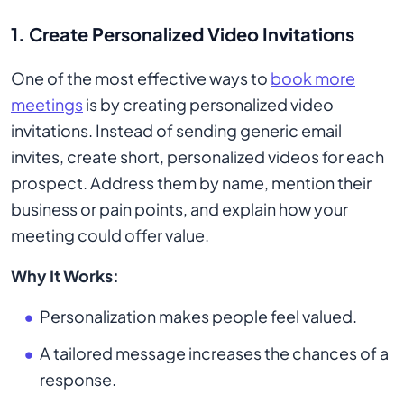
1. Create Personalized Video Invitations
One of the most effective ways to
book more
meetings
is by creating personalized video
invitations. Instead of sending generic email
invites, create short, personalized videos for each
prospect. Address them by name, mention their
business or pain points, and explain how your
meeting could offer value.
Why It Works:
Personalization makes people feel valued.
A tailored message increases the chances of a
response.