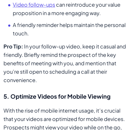
Video follow-ups
can reintroduce your value
proposition in a more engaging way.
A friendly reminder helps maintain the personal
touch.
Pro Tip:
In your follow-up video, keep it casual and
friendly. Briefly remind the prospect of the key
benefits of meeting with you, and mention that
you’re still open to scheduling a call at their
convenience.
5. Optimize Videos for Mobile Viewing
With the rise of mobile internet usage, it’s crucial
that your videos are optimized for mobile devices.
Prospects might view your video while on the go,