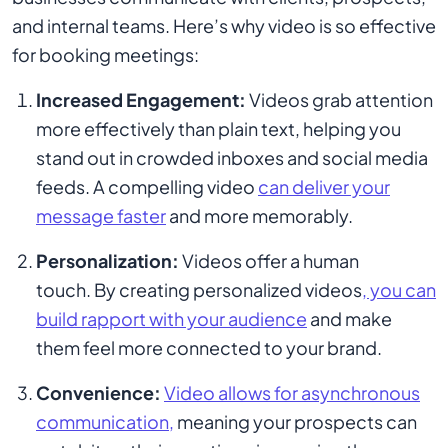
and internal teams. Here’s why video is so effective
for booking meetings:
Increased Engagement:
Videos grab attention
more effectively than plain text, helping you
stand out in crowded inboxes and social media
feeds. A compelling video
can deliver your
message faster
and more memorably.
Personalization:
Videos offer a human
touch. By creating personalized videos
, you can
build rapport with your audience
and make
them feel more connected to your brand.
Convenience:
Video allows for asynchronous
communication,
meaning your prospects can