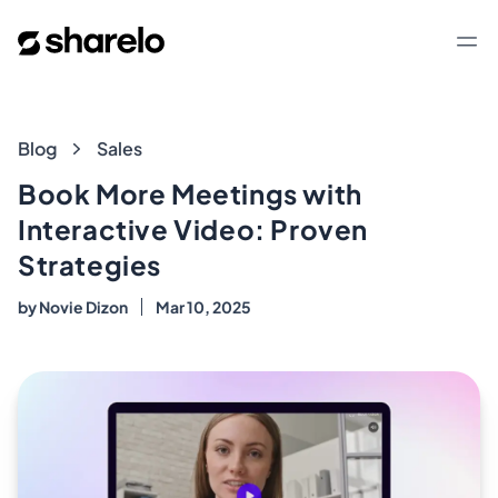
Sharelo
Op
Blog
Blog
Sales
Book More Meetings with
Interactive Video: Proven
Strategies
by
Novie Dizon
Mar 10, 2025