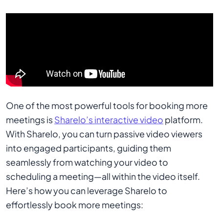
One of the most powerful tools for booking more
meetings is
Sharelo’s interactive video
platform.
With Sharelo, you can turn passive video viewers
into engaged participants, guiding them
seamlessly from watching your video to
scheduling a meeting—all within the video itself.
Here’s how you can leverage Sharelo to
effortlessly book more meetings: