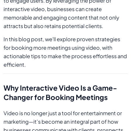
to engage users. By leveraging the power of
interactive video, businesses can create
memorable and engaging content that not only
attracts but also retains potential clients.
In this blog post, we'll explore proven strategies
for booking more meetings using video, with
actionable tips to make the process effortless and
efficient.
Why Interactive Video Is a Game-
Changer for Booking Meetings
Video is no longer just a tool for entertainment or
marketing—it’s become an integral part of how
businesses communicate with clients, prospects,