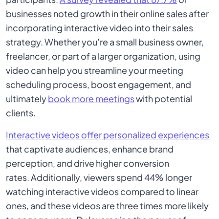
businesses noted growth in their online sales after
incorporating interactive video into their sales
strategy. Whether you’re a small business owner,
freelancer, or part of a larger organization, using
video can help you streamline your meeting
scheduling process, boost engagement, and
ultimately
book more meetings
with potential
clients.
Interactive videos offer personalized experiences
that captivate audiences, enhance brand
perception, and drive higher conversion
rates. Additionally, viewers spend 44% longer
watching interactive videos compared to linear
ones, and these videos are three times more likely