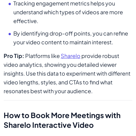
Tracking engagement metrics helps you
understand which types of videos are more
effective.
By identifying drop-off points, you can refine
your video content to maintain interest.
Pro Tip:
Platforms like
Sharelo
provide robust
video analytics, showing you detailed viewer
insights. Use this data to experiment with different
video lengths, styles, and CTAs to find what
resonates best with your audience.
How to Book More Meetings with
Sharelo Interactive Video