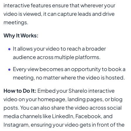
interactive features ensure that wherever your
video is viewed, it can capture leads and drive
meetings.
Why It Works:
It allows your video to reach a broader
audience across multiple platforms.
Every view becomes an opportunity to book a
meeting, no matter where the video is hosted.
How to Do It:
Embed your Sharelo interactive
video on your homepage, landing pages, or blog
posts. You can also share the video across social
media channels like LinkedIn, Facebook, and
Instagram, ensuring your video gets in front of the