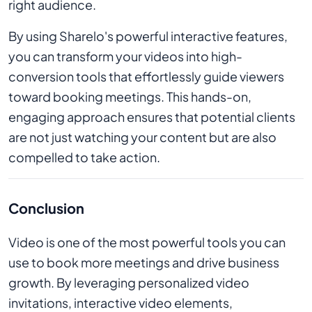
right audience.
By using Sharelo's powerful interactive features,
you can transform your videos into high-
conversion tools that effortlessly guide viewers
toward booking meetings. This hands-on,
engaging approach ensures that potential clients
are not just watching your content but are also
compelled to take action.
Conclusion
Video is one of the most powerful tools you can
use to book more meetings and drive business
growth. By leveraging personalized video
invitations, interactive video elements,