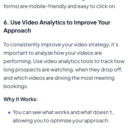
forms) are mobile-friendly and easy to click on.
6. Use Video Analytics to Improve Your
Approach
To consistently improve your video strategy, it’s
important to analyze how your videos are
performing. Use video analytics tools to track how
long prospects are watching, when they drop off,
and which videos are driving the most meeting
bookings.
Why It Works:
You can see what works and what doesn’t,
allowing you to optimize your approach.