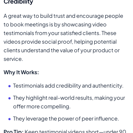
Credibility
A great way to build trust and encourage people
to book meetings is by showcasing video
testimonials from your satisfied clients. These
videos provide social proof, helping potential
clients understand the value of your product or
service.
Why It Works:
Testimonials add credibility and authenticity.
They highlight real-world results, making your
offer more compelling.
They leverage the power of peer influence.
Pro Tip:
Keep testimonial videos short—under 90