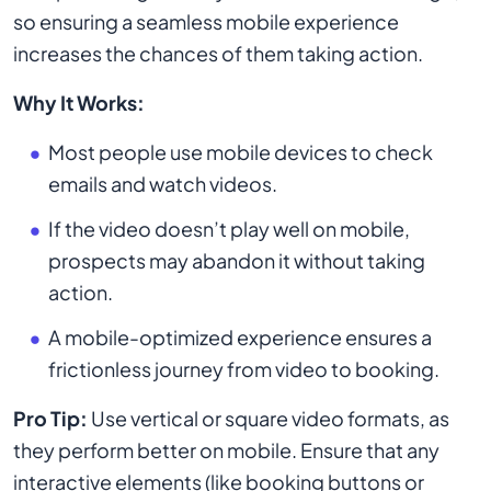
so ensuring a seamless mobile experience
increases the chances of them taking action.
Why It Works:
Most people use mobile devices to check
emails and watch videos.
If the video doesn’t play well on mobile,
prospects may abandon it without taking
action.
A mobile-optimized experience ensures a
frictionless journey from video to booking.
Pro Tip:
Use vertical or square video formats, as
they perform better on mobile. Ensure that any
interactive elements (like booking buttons or