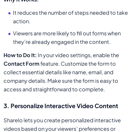
It reduces the number of steps needed to take
action.
Viewers are more likely to fill out forms when
they’re already engaged in the content.
How to Do It:
In your video settings, enable the
Contact Form
feature. Customize the form to
collect essential details like name, email, and
company details. Make sure the form is easy to
access and straightforward to complete.
3.
Personalize Interactive Video Content
Sharelo lets you create personalized interactive
videos based on your viewers’ preferences or