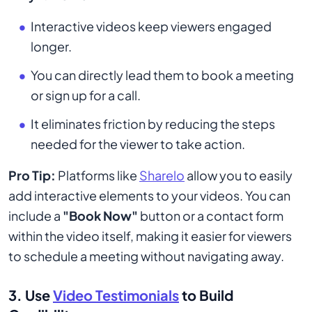
Interactive videos keep viewers engaged
longer.
You can directly lead them to book a meeting
or sign up for a call.
It eliminates friction by reducing the steps
needed for the viewer to take action.
Pro Tip:
Platforms like
Sharelo
allow you to easily
add interactive elements to your videos. You can
include a
"Book Now"
button or a contact form
within the video itself, making it easier for viewers
to schedule a meeting without navigating away.
3. Use
Video Testimonials
to Build