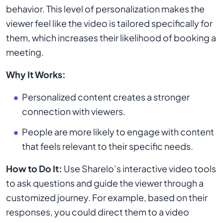
behavior. This level of personalization makes the
viewer feel like the video is tailored specifically for
them, which increases their likelihood of booking a
meeting.
Why It Works:
Personalized content creates a stronger
connection with viewers.
People are more likely to engage with content
that feels relevant to their specific needs.
How to Do It:
Use Sharelo’s interactive video tools
to ask questions and guide the viewer through a
customized journey. For example, based on their
responses, you could direct them to a video