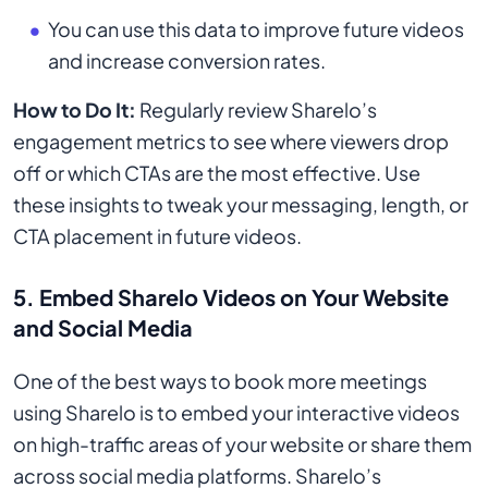
You can use this data to improve future videos
and increase conversion rates.
How to Do It:
Regularly review Sharelo’s
engagement metrics to see where viewers drop
off or which CTAs are the most effective. Use
these insights to tweak your messaging, length, or
CTA placement in future videos.
5.
Embed Sharelo Videos on Your Website
and Social Media
One of the best ways to book more meetings
using Sharelo is to embed your interactive videos
on high-traffic areas of your website or share them
across social media platforms. Sharelo’s