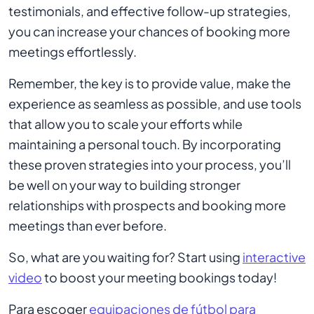
testimonials, and effective follow-up strategies,
you can increase your chances of booking more
meetings effortlessly.
Remember, the key is to provide value, make the
experience as seamless as possible, and use tools
that allow you to scale your efforts while
maintaining a personal touch. By incorporating
these proven strategies into your process, you’ll
be well on your way to building stronger
relationships with prospects and booking more
meetings than ever before.
So, what are you waiting for? Start using
interactive
video
to boost your meeting bookings today!
Para escoger
equipaciones de fútbol para