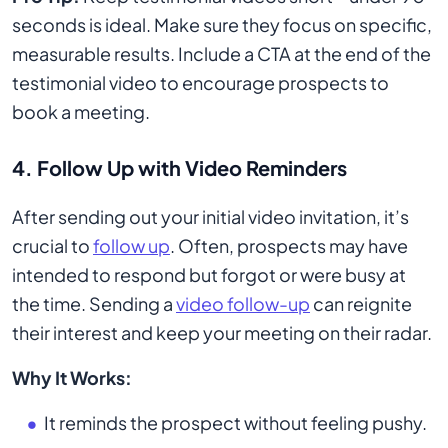
seconds is ideal. Make sure they focus on specific,
measurable results. Include a CTA at the end of the
testimonial video to encourage prospects to
book a meeting.
4. Follow Up with Video Reminders
After sending out your initial video invitation, it’s
crucial to
follow up
. Often, prospects may have
intended to respond but forgot or were busy at
the time. Sending a
video follow-up
can reignite
their interest and keep your meeting on their radar.
Why It Works:
It reminds the prospect without feeling pushy.