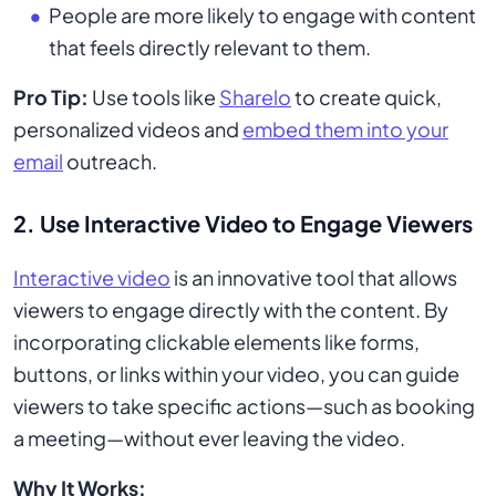
People are more likely to engage with content
that feels directly relevant to them.
Pro Tip:
Use tools like
Sharelo
to create quick,
personalized videos and
embed them into your
email
outreach.
2. Use Interactive Video to Engage Viewers
Interactive video
is an innovative tool that allows
viewers to engage directly with the content. By
incorporating clickable elements like forms,
buttons, or links within your video, you can guide
viewers to take specific actions—such as booking
a meeting—without ever leaving the video.
Why It Works: