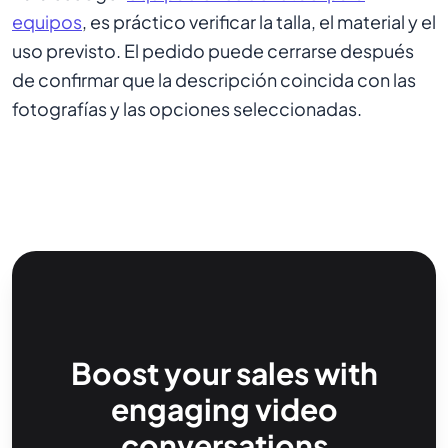
equipos
, es práctico verificar la talla, el material y el
uso previsto. El pedido puede cerrarse después
de confirmar que la descripción coincida con las
fotografías y las opciones seleccionadas.
Boost your sales with
engaging video
conversations