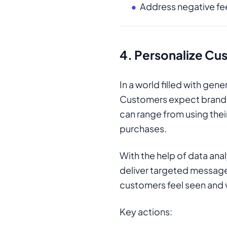
Address negative f
4.
Personalize Cus
In a world filled with ge
Customers expect brands 
can range from using the
purchases.
With the help of data ana
deliver targeted messages
customers feel seen and 
Key actions: