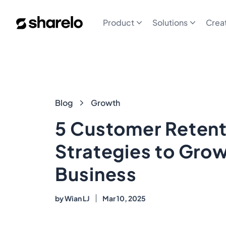
Sharelo
Product
Solutions
Crea
Blog
Blog
Growth
5 Customer Retent
Strategies to Gro
Business
by
Wian LJ
Mar 10, 2025