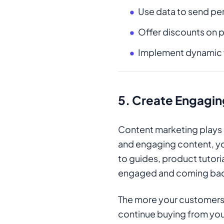
Use data to send pe
Offer discounts on p
Implement dynamic we
5.
Create Engagin
Content marketing plays a
and engaging content, yo
to guides, product tutor
engaged and coming bac
The more your customers l
continue buying from you. 