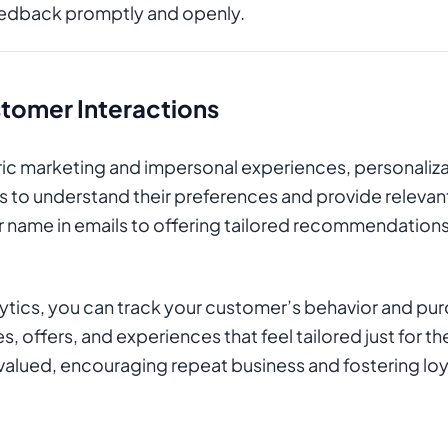
eedback promptly and openly.
tomer Interactions
neric marketing and impersonal experiences, personaliza
to understand their preferences and provide relevant 
ir name in emails to offering tailored recommendation
lytics, you can track your customer’s behavior and pu
, offers, and experiences that feel tailored just for t
valued, encouraging repeat business and fostering loy