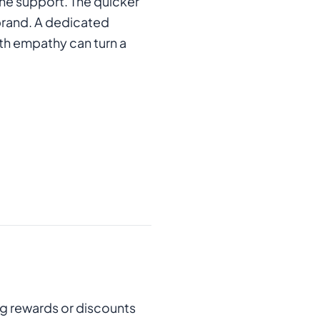
one support. The quicker
 brand. A dedicated
ith empathy can turn a
ng rewards or discounts