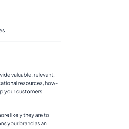
es.
vide valuable, relevant,
cational resources, how-
ep your customers
re likely they are to
ions your brand as an