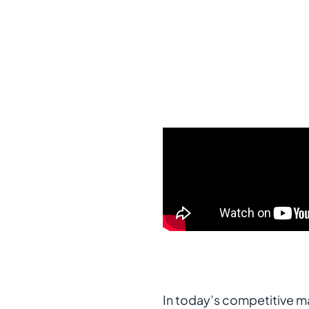
In today’s competitive mar