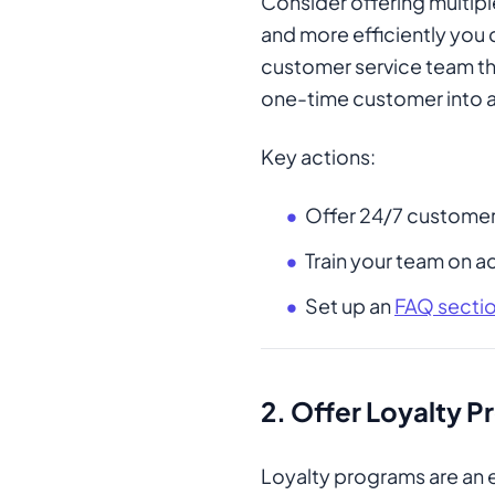
Consider offering multipl
and more efficiently you 
customer service team tha
one-time customer into a
Key actions:
Offer 24/7 customer
Train your team on ac
Set up an
FAQ secti
2.
Offer Loyalty 
Loyalty programs are an e