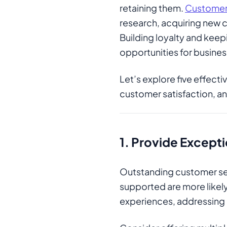
retaining them.
Customer 
research, acquiring new c
Building loyalty and kee
opportunities for busine
Let’s explore five effect
customer satisfaction, a
1.
Provide Excepti
Outstanding customer ser
supported are more likely
experiences, addressing