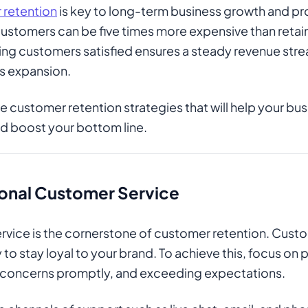
retention
is key to long-term business growth and pro
ustomers can be five times more expensive than retain
ping customers satisfied ensures a steady revenue str
ss expansion.
ive customer retention strategies that will help your b
nd boost your bottom line.
onal Customer Service
vice is the cornerstone of customer retention. Cust
 to stay loyal to your brand. To achieve this, focus on
 concerns promptly, and exceeding expectations.