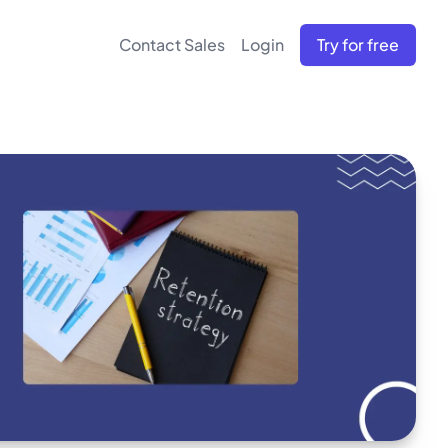
Contact Sales
Login
Try for free