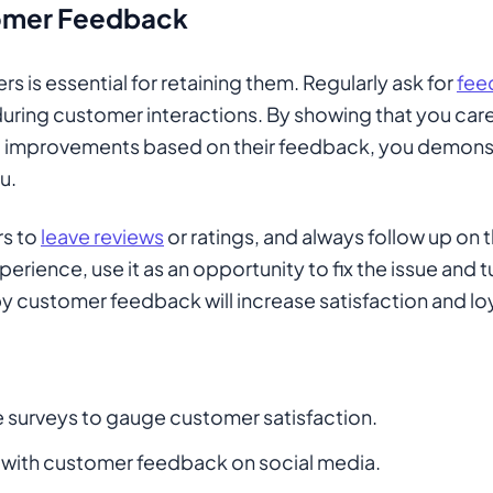
omer Feedback
s is essential for retaining them. Regularly ask for
fee
 during customer interactions. By showing that you car
 improvements based on their feedback, you demonstr
u.
rs to
leave reviews
or ratings, and always follow up on t
erience, use it as an opportunity to fix the issue and t
y customer feedback will increase satisfaction and loy
surveys to gauge customer satisfaction.
with customer feedback on social media.