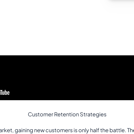
Customer Retention Strategies
ket, gaining new customers is only half the battle. The 