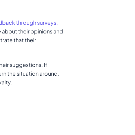
dback through surveys,
e about their opinions and
ate that their
heir suggestions. If
urn the situation around.
alty.