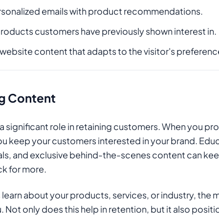
rsonalized emails with product recommendations.
roducts customers have previously shown interest in.
bsite content that adapts to the visitor's preferenc
g Content
 significant role in retaining customers. When you pro
u keep your customers interested in your brand. Edu
ials, and exclusive behind-the-scenes content can ke
k for more.
earn about your products, services, or industry, the mo
Not only does this help in retention, but it also posit