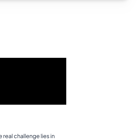
real challenge lies in