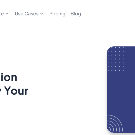
te
Use Cases
Pricing
Blog
ion
w Your