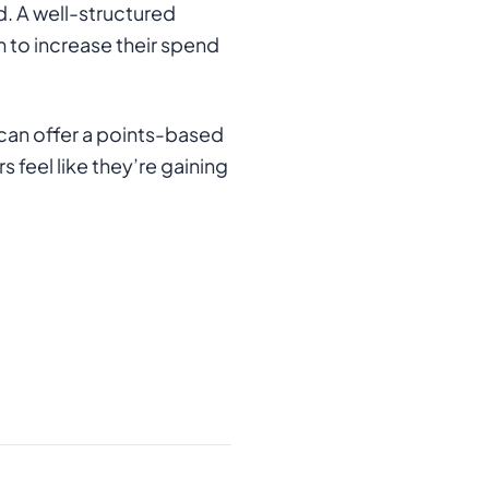
d. A well-structured
 to increase their spend
 can offer a points-based
feel like they’re gaining