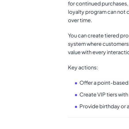
for continued purchases, 
loyalty program can not o
over time.
You can create tiered pro
system where customers e
value with every interac
Key actions:
Offer a point-based
Create VIP tiers with
Provide birthday or 