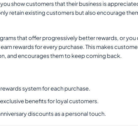
you show customers that their business is appreciate
nly retain existing customers but also encourage them
grams that offer progressively better rewards, or you
arn rewards for every purchase. This makes customers 
tion, and encourages them to keep coming back.
 rewards system for each purchase.
 exclusive benefits for loyal customers.
anniversary discounts as a personal touch.