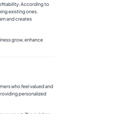
fitability. According to
ing existing ones.
eam and creates
usiness grow, enhance
omers who feel valued and
 providing personalized