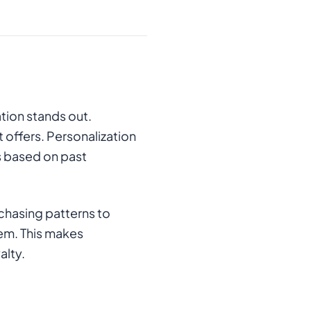
tion stands out.
offers. Personalization
s based on past
rchasing patterns to
hem. This makes
alty.