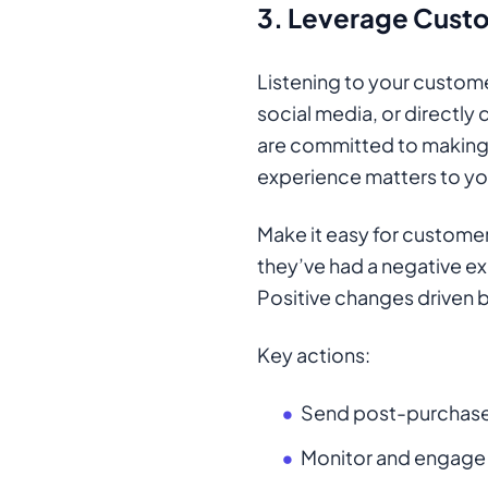
3.
Leverage Cust
Listening to your customer
social media, or directly
are committed to making
experience matters to yo
Make it easy for custome
they’ve had a negative exp
Positive changes driven b
Key actions:
Send post-purchase 
Monitor and engage 