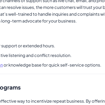
e channels of support such as live chat, email, and ph
can resolve issues, the more customers will trust your
t’s well-trained to handle inquiries and complaints w
 long-term advocate for your business.
 support or extended hours.
tive listening and conflict resolution.
on
or knowledge base for quick self-service options.
Programs
ffective way to incentivize repeat business. By offeri