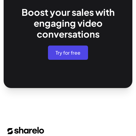
Boost your sales with
engaging video
conversations
Try for free
Footer