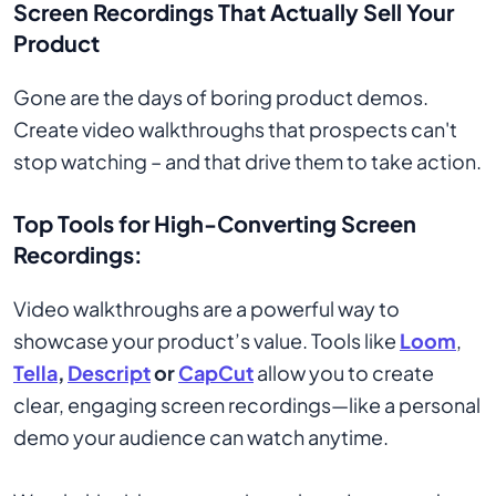
Screen Recordings That Actually Sell Your
Product
Gone are the days of boring product demos.
Create video walkthroughs that prospects can't
stop watching – and that drive them to take action.
Top Tools for High-Converting Screen
Recordings:
Video walkthroughs are a powerful way to
showcase your product’s value. Tools like
Loom
,
Tella
,
Descript
or
CapCut
allow you to create
clear, engaging screen recordings—like a personal
demo your audience can watch anytime.