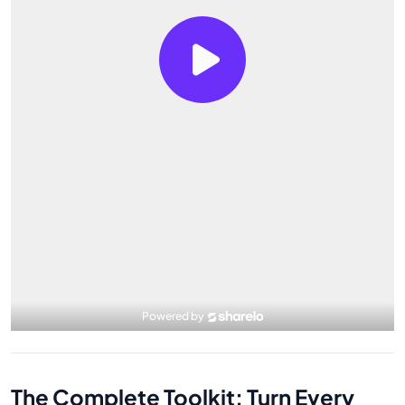
The Complete Toolkit: Turn Every