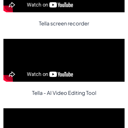
Tella screen recorder
Tella - AI Video Editing Tool