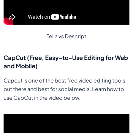
Tella vs Descript
CapCut (Free, Easy-to-Use Editing for Web
and Mobile)
Capcut is one of the best free video editing tools
out there and best for social media. Learn how to
use CapCut in the video below.