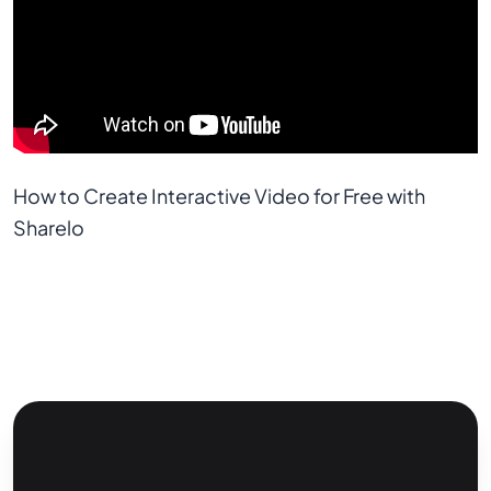
How to Create Interactive Video for Free with 
Sharelo