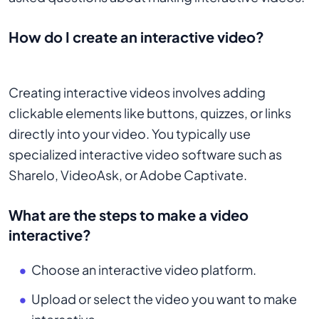
How do I create an interactive video?
Creating interactive videos involves adding
clickable elements like buttons, quizzes, or links
directly into your video. You typically use
specialized interactive video software such as
Sharelo, VideoAsk, or Adobe Captivate.
What are the steps to make a video
interactive?
Choose an interactive video platform.
Upload or select the video you want to make