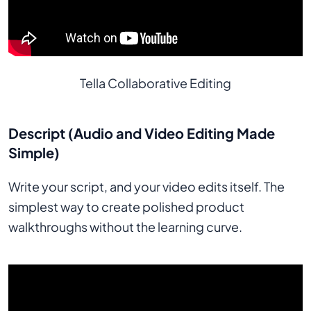
Tella Collaborative Editing
Descript (Audio and Video Editing Made
Simple)
Write your script, and your video edits itself. The
simplest way to create polished product
walkthroughs without the learning curve.