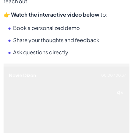
reach out.
👉
Watch the interactive video below
to:
Book a personalized demo
Share your thoughts and feedback
Ask questions directly