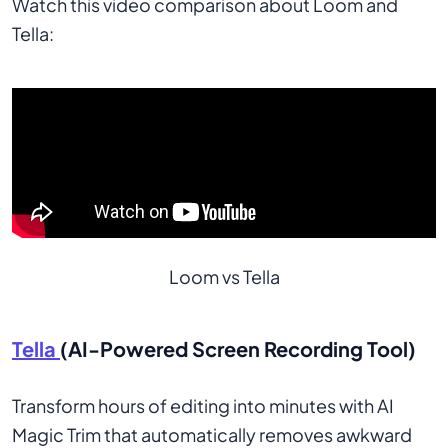
Watch this video comparison about Loom and
Tella:
Loom vs Tella
Tella
(AI-Powered Screen Recording Tool)
Transform hours of editing into minutes with AI
Magic Trim that automatically removes awkward