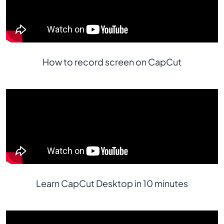
How to record screen on CapCut
Learn CapCut Desktop in 10 minutes