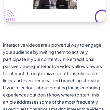
Interactive videos are a powerful way to engage
your audience by inviting them to actively
participate in your content. Unlike traditional
passive viewing, interactive videos allow viewers
to interact through quizzes, buttons, clickable
links, and even personalized branching storylines.
If you're curious about creating these engaging
experiences but don't know where to start, this
article addresses some of the most frequently
asked questions about making interactive videos.