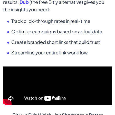
results.
Dub
(the free Bitly alternative) gives you
the insights you need:
Track click-through rates in real-time
Optimize campaigns based on actual data
Create branded short links that build trust
Streamline your entire link workflow
Bitly vs Dub Which Link Shortener Is Better