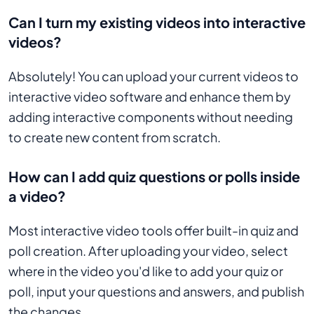
Can I turn my existing videos into interactive
videos?
Absolutely! You can upload your current videos to
interactive video software and enhance them by
adding interactive components without needing
to create new content from scratch.
How can I add quiz questions or polls inside
a video?
Most interactive video tools offer built-in quiz and
poll creation. After uploading your video, select
where in the video you'd like to add your quiz or
poll, input your questions and answers, and publish
the changes.