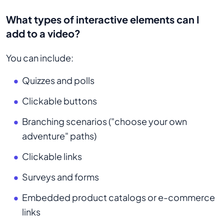
What types of interactive elements can I
add to a video?
You can include:
Quizzes and polls
Clickable buttons
Branching scenarios ("choose your own
adventure" paths)
Clickable links
Surveys and forms
Embedded product catalogs or e-commerce
links