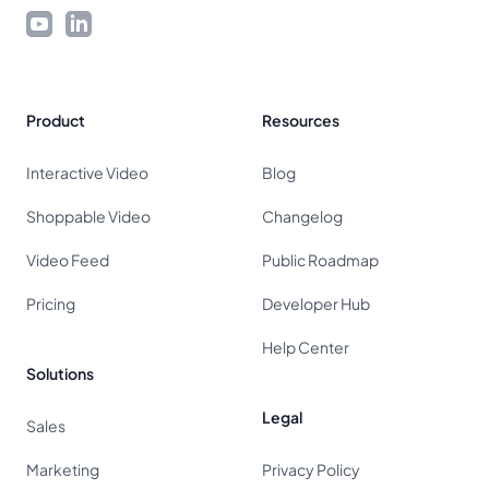
YouTube
LinkedIn
Product
Resources
Interactive Video
Blog
Shoppable Video
Changelog
Video Feed
Public Roadmap
Pricing
Developer Hub
Help Center
Solutions
Legal
Sales
Marketing
Privacy Policy