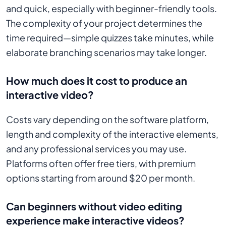
and quick, especially with beginner-friendly tools.
The complexity of your project determines the
time required—simple quizzes take minutes, while
elaborate branching scenarios may take longer.
How much does it cost to produce an
interactive video?
Costs vary depending on the software platform,
length and complexity of the interactive elements,
and any professional services you may use.
Platforms often offer free tiers, with premium
options starting from around $20 per month.
Can beginners without video editing
experience make interactive videos?