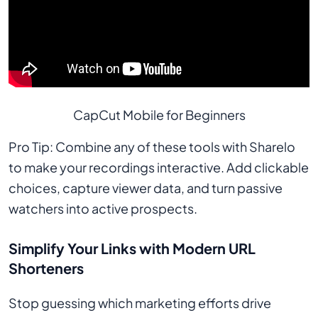
CapCut Mobile for Beginners
Pro Tip: Combine any of these tools with Sharelo
to make your recordings interactive. Add clickable
choices, capture viewer data, and turn passive
watchers into active prospects.
Simplify Your Links with Modern URL
Shorteners
Stop guessing which marketing efforts drive