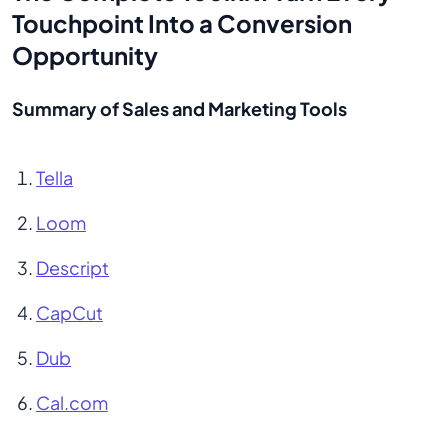
Touchpoint Into a Conversion
Opportunity
Summary of Sales and Marketing Tools
Tella
Loom
Descript
CapCut
Dub
Cal.com