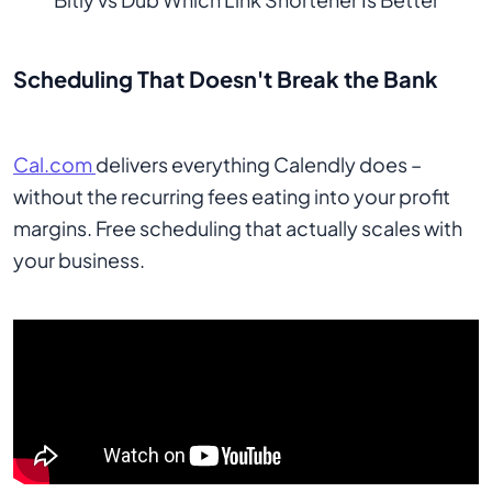
Scheduling That Doesn't Break the Bank
Cal.com
delivers everything Calendly does –
without the recurring fees eating into your profit
margins. Free scheduling that actually scales with
your business.