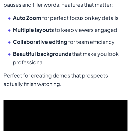
pauses and filler words. Features that matter:
Auto Zoom
for perfect focus on key details
Multiple layouts
to keep viewers engaged
Collaborative editing
for team efficiency
Beautiful backgrounds
that make you look
professional
Perfect for creating demos that prospects
actually finish watching.