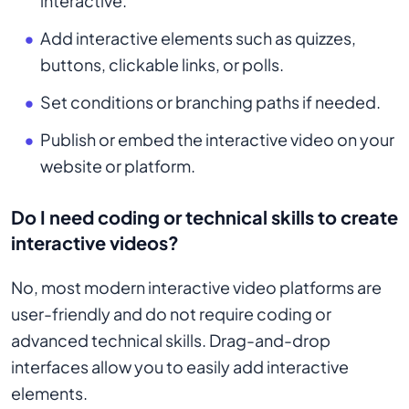
interactive.
Add interactive elements such as quizzes,
buttons, clickable links, or polls.
Set conditions or branching paths if needed.
Publish or embed the interactive video on your
website or platform.
Do I need coding or technical skills to create
interactive videos?
No, most modern interactive video platforms are
user-friendly and do not require coding or
advanced technical skills. Drag-and-drop
interfaces allow you to easily add interactive
elements.