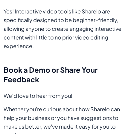
Yes! Interactive video tools like Sharelo are
specifically designed to be beginner-friendly,
allowing anyone to create engaging interactive
content with little to no prior video editing
experience.
Book a Demo or Share Your
Feedback
We’d love to hear from you!
Whether you're curious about how Sharelo can
help your business or you have suggestions to
make us better, we've made it easy for you to