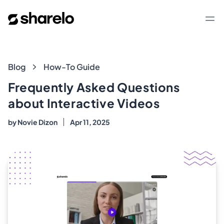
Sharelo
Op
Blog
Blog
How-To Guide
Frequently Asked Questions
about Interactive Videos
by
Novie Dizon
Apr 11, 2025