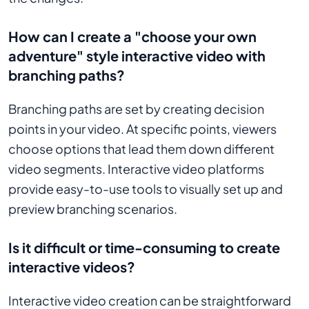
How can I create a "choose your own
adventure" style interactive video with
branching paths?
Branching paths are set by creating decision
points in your video. At specific points, viewers
choose options that lead them down different
video segments. Interactive video platforms
provide easy-to-use tools to visually set up and
preview branching scenarios.
Is it difficult or time-consuming to create
interactive videos?
Interactive video creation can be straightforward