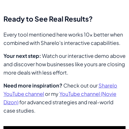
Ready to See Real Results?
Every tool mentioned here works 10x better when
combined with Sharelo's interactive capabilities.
Your next step:
Watch our interactive demo above
and discover how businesses like yours are closing
more deals with less effort.
Need more inspiration?
Check out our
Sharelo
YouTube channel
or my
YouTube channel (Novie
Dizon)
for advanced strategies and real-world
case studies.