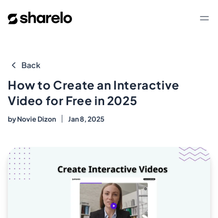
Sharelo
Op
Back
How to Create an Interactive
Video for Free in 2025
by
Novie Dizon
Jan 8, 2025