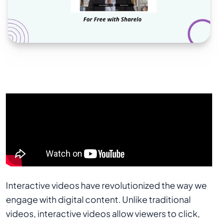
Interactive videos have revolutionized the way we
engage with digital content. Unlike traditional
videos, interactive videos allow viewers to click,