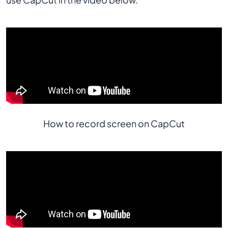
How to record screen on CapCut