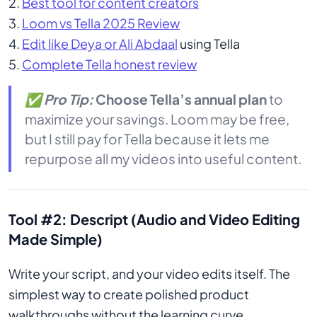
2.
Best tool for content creators
3.
Loom vs Tella 2025 Review
4.
Edit like Deya or Ali Abdaal
using Tella
5.
Complete Tella honest review
✅
Pro Tip:
Choose Tella’s annual plan
to
maximize your savings. Loom may be free,
but I still pay for Tella because it lets me
repurpose all my videos into useful content.
Tool #2: Descript (Audio and Video Editing
Made Simple)
Write your script, and your video edits itself. The
simplest way to create polished product
walkthroughs without the learning curve.