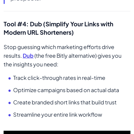
Tool #4: Dub (Simplify Your Links with
Modern URL Shorteners)
Stop guessing which marketing efforts drive
results.
Dub
(the free Bitly alternative) gives you
the insights you need:
Track click-through rates in real-time
Optimize campaigns based on actual data
Create branded short links that build trust
Streamline your entire link workflow