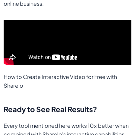
online business.
How to Create Interactive Video for Free with 
Sharelo
Ready to See Real Results?
Every tool mentioned here works 10x better when
combined with Sharelo's interactive capabilities.