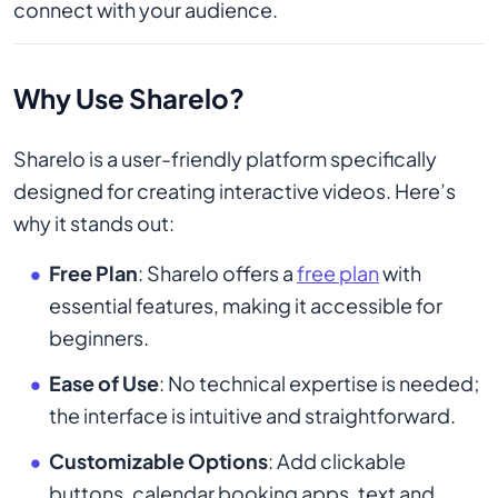
connect with your audience.
Why Use Sharelo?
Sharelo is a user-friendly platform specifically
designed for creating interactive videos. Here’s
why it stands out:
Free Plan
: Sharelo offers a
free plan
with
essential features, making it accessible for
beginners.
Ease of Use
: No technical expertise is needed;
the interface is intuitive and straightforward.
Customizable Options
: Add clickable
buttons, calendar booking apps, text and