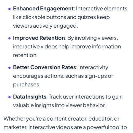
Enhanced Engagement
: Interactive elements
like clickable buttons and quizzes keep
viewers actively engaged.
Improved Retention
: By involving viewers,
interactive videos help improve information
retention.
Better Conversion Rates
: Interactivity
encourages actions, such as sign-ups or
purchases.
Data Insights
: Track user interactions to gain
valuable insights into viewer behavior.
Whether you're a content creator, educator, or
marketer, interactive videos are a powerful tool to