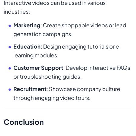
Interactive videos can be used in various
industries:
Marketing
: Create shoppable videos or lead
generation campaigns.
Education
: Design engaging tutorials or e-
learning modules.
Customer Support
: Develop interactive FAQs
or troubleshooting guides.
Recruitment
: Showcase company culture
through engaging video tours.
Conclusion