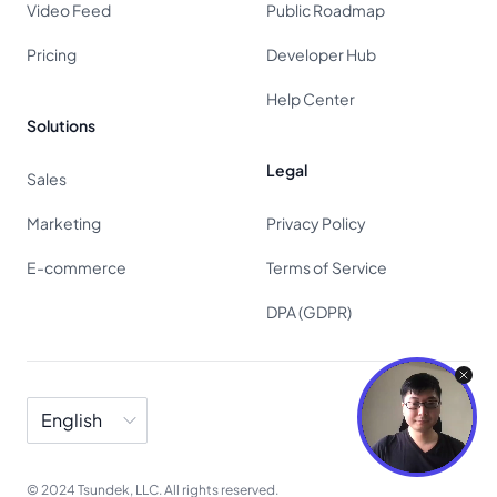
Video Feed
Public Roadmap
Pricing
Developer Hub
Help Center
Solutions
Legal
Sales
Marketing
Privacy Policy
E-commerce
Terms of Service
DPA (GDPR)
Language
© 2024 Tsundek, LLC. All rights reserved.