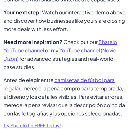
Your next step:
Watch our interactive demo above
and discover how businesses like yours are closing
more deals with less effort.
Need more inspiration?
Check out our
Sharelo
YouTube channel
or my
YouTube channel (Novie
Dizon)
for advanced strategies and real-world
case studies.
Antes de elegir entre
camisetas de fútbol para
regalar
, merece la pena comprobar la temporada,
el diseño y los detalles visibles. Para evitar errores,
merece la pena revisar que la descripción coincida
con las fotografías y las opciones seleccionadas.
Try Sharelo for FREE today!