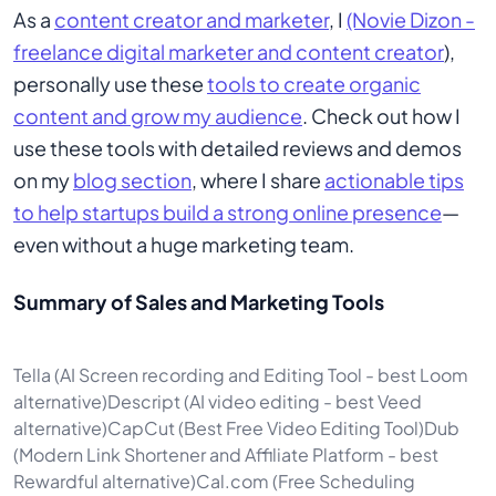
As a
content creator and marketer
, I
(Novie Dizon -
freelance digital marketer and content creator
),
personally use these
tools to create organic
content and grow my audience
. Check out how I
use these tools with detailed reviews and demos
on my
blog section
, where I share
actionable tips
to help startups build a strong online presence
—
even without a huge marketing team.
Summary of Sales and Marketing Tools
Tella (AI Screen recording and Editing Tool - best Loom
alternative)Descript (AI video editing - best Veed
alternative)CapCut (Best Free Video Editing Tool)Dub
(Modern Link Shortener and Affiliate Platform - best
Rewardful alternative)Cal.com (Free Scheduling