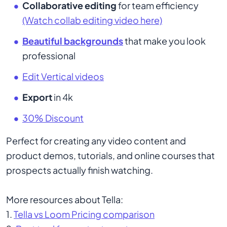
Collaborative editing
for team efficiency
(Watch collab editing video here)
Beautiful backgrounds
that make you look
professional
Edit Vertical videos
Export
in 4k
30% Discount
Perfect for creating any video content and
product demos, tutorials, and online courses that
prospects actually finish watching.
More resources about Tella:
1.
Tella vs Loom Pricing comparison