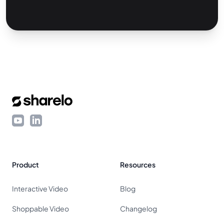
Footer
YouTube
LinkedIn
Product
Resources
Interactive Video
Blog
Shoppable Video
Changelog