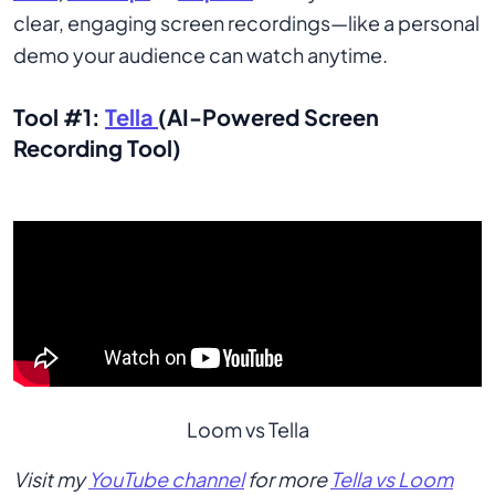
clear, engaging screen recordings—like a personal
demo your audience can watch anytime.
Tool #1:
Tella
(AI-Powered Screen
Recording Tool)
Loom vs Tella
Visit my
YouTube channel
for more
Tella vs Loom