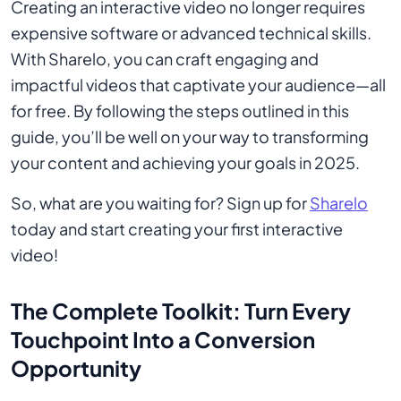
Creating an interactive video no longer requires
expensive software or advanced technical skills.
With Sharelo, you can craft engaging and
impactful videos that captivate your audience—all
for free. By following the steps outlined in this
guide, you’ll be well on your way to transforming
your content and achieving your goals in 2025.
So, what are you waiting for? Sign up for
Sharelo
today and start creating your first interactive
video!
The Complete Toolkit: Turn Every
Touchpoint Into a Conversion
Opportunity