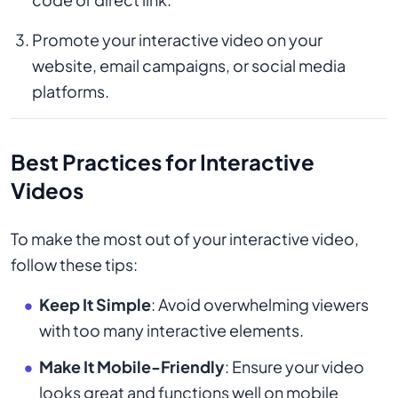
Promote your interactive video on your
website, email campaigns, or social media
platforms.
Best Practices for Interactive
Videos
To make the most out of your interactive video,
follow these tips:
Keep It Simple
: Avoid overwhelming viewers
with too many interactive elements.
Make It Mobile-Friendly
: Ensure your video
looks great and functions well on mobile