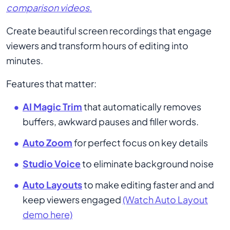
comparison videos.
Create beautiful screen recordings that engage
viewers and transform hours of editing into
minutes.
Features that matter:
AI Magic Trim
that automatically removes
buffers, awkward pauses and filler words.
Auto Zoom
for perfect focus on key details
Studio Voice
to eliminate background noise
Auto Layouts
to make editing faster and and
keep viewers engaged
(Watch Auto Layout
demo here)