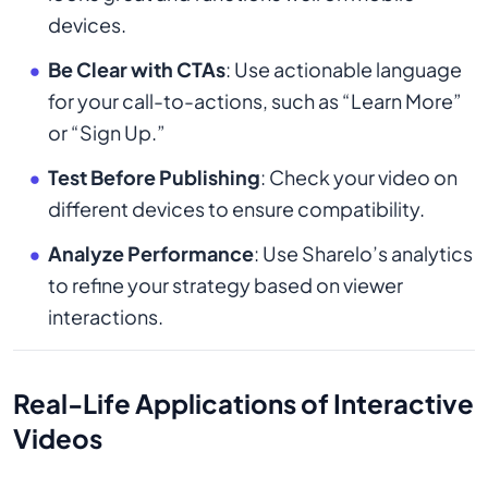
devices.
Be Clear with CTAs
: Use actionable language
for your call-to-actions, such as “Learn More”
or “Sign Up.”
Test Before Publishing
: Check your video on
different devices to ensure compatibility.
Analyze Performance
: Use Sharelo’s analytics
to refine your strategy based on viewer
interactions.
Real-Life Applications of Interactive
Videos