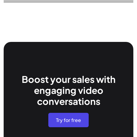
Boost your sales with
engaging video
conversations
Try for free