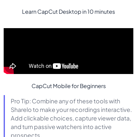
Learn CapCut Desktop in 10 minutes
CapCut Mobile for Beginners
Pro Tip: Combine any of these tools with
Sharelo to make your recordings interactive.
Add clickable choices, capture viewer data,
and turn passive watchers into active
prospects.