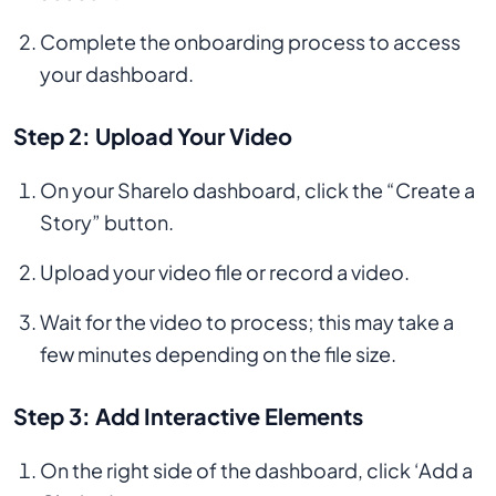
Complete the onboarding process to access
your dashboard.
Step 2: Upload Your Video
On your Sharelo dashboard, click the “Create a
Story” button.
Upload your video file or record a video.
Wait for the video to process; this may take a
few minutes depending on the file size.
Step 3: Add Interactive Elements
On the right side of the dashboard, click ‘Add a