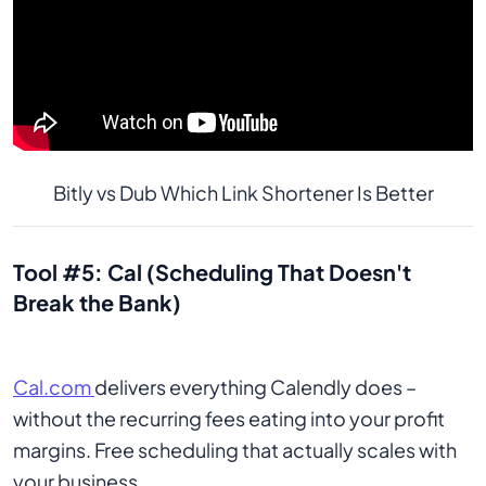
Bitly vs Dub Which Link Shortener Is Better
Tool #5: Cal (Scheduling That Doesn't
Break the Bank)
Cal.com
delivers everything Calendly does –
without the recurring fees eating into your profit
margins. Free scheduling that actually scales with
your business.