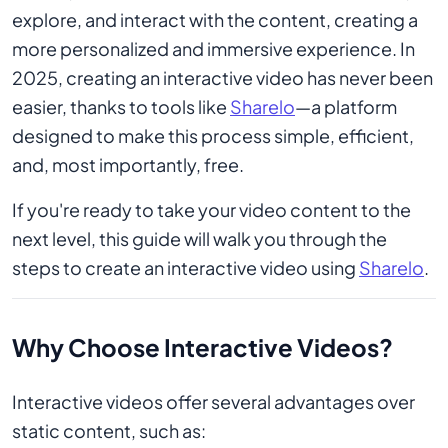
explore, and interact with the content, creating a
more personalized and immersive experience. In
2025, creating an interactive video has never been
easier, thanks to tools like
Sharelo
—a platform
designed to make this process simple, efficient,
and, most importantly, free.
If you're ready to take your video content to the
next level, this guide will walk you through the
steps to create an interactive video using
Sharelo
.
Why Choose Interactive Videos?
Interactive videos offer several advantages over
static content, such as: