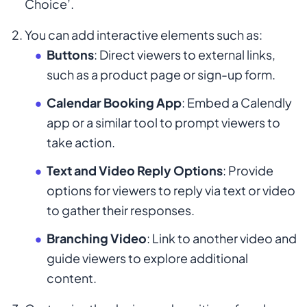
Choice’.
You can add interactive elements such as:
Buttons
: Direct viewers to external links,
such as a product page or sign-up form.
Calendar Booking App
: Embed a Calendly
app or a similar tool to prompt viewers to
take action.
Text and Video Reply Options
: Provide
options for viewers to reply via text or video
to gather their responses.
Branching Video
: Link to another video and
guide viewers to explore additional
content.