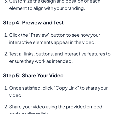
Customize the design and position of each
element to align with your branding.
Step 4: Preview and Test
Click the “Preview” button to see how your
interactive elements appear in the video.
Test all links, buttons, and interactive features to
ensure they work as intended.
Step 5: Share Your Video
Once satisfied, click “Copy Link” to share your
video.
Share your video using the provided embed
code or direct link.