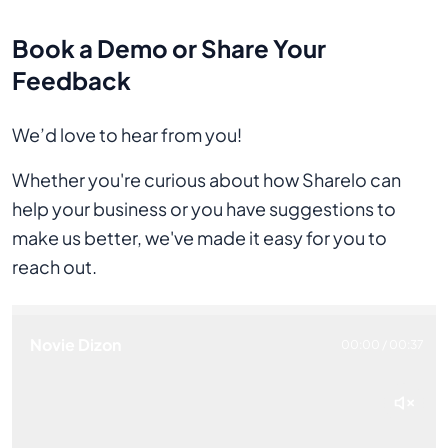
Book a Demo or Share Your
Feedback
We’d love to hear from you!
Whether you're curious about how Sharelo can
help your business or you have suggestions to
make us better, we've made it easy for you to
reach out.