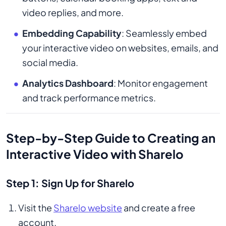
video replies, and more.
Embedding Capability
: Seamlessly embed
your interactive video on websites, emails, and
social media.
Analytics Dashboard
: Monitor engagement
and track performance metrics.
Step-by-Step Guide to Creating an
Interactive Video with Sharelo
Step 1: Sign Up for Sharelo
Visit the
Sharelo website
and create a free
account.