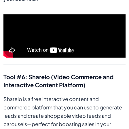
Tool #6: Sharelo (Video Commerce and
Interactive Content Platform)
Sharelo is a free interactive content and
commerce platform that you can use to generate
leads and create shoppable video feeds and
carousels—perfect for boosting sales in your