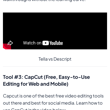
Tella vs Descript
Tool #3: CapCut (Free, Easy-to-Use
Editing for Web and Mobile)
Capcut is one of the best free video editing tools
out there and best for social media. Learn how to
use CapCut in the video below.