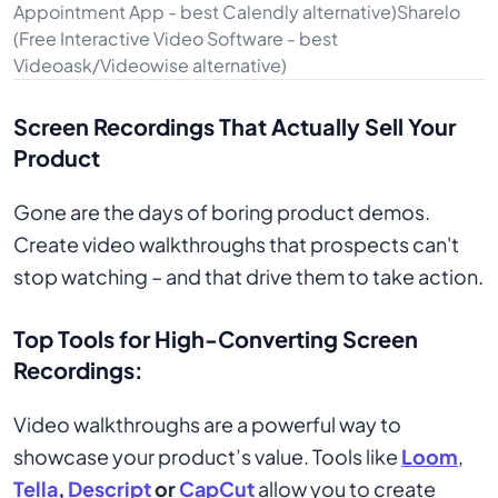
Appointment App - best Calendly alternative)Sharelo
(Free Interactive Video Software - best
Videoask/Videowise alternative)
Screen Recordings That Actually Sell Your
Product
Gone are the days of boring product demos.
Create video walkthroughs that prospects can't
stop watching – and that drive them to take action.
Top Tools for High-Converting Screen
Recordings:
Video walkthroughs are a powerful way to
showcase your product’s value. Tools like
Loom
,
Tella
,
Descript
or
CapCut
allow you to create