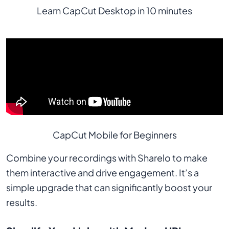
Learn CapCut Desktop in 10 minutes
CapCut Mobile for Beginners
Combine your recordings with Sharelo to make
them interactive and drive engagement. It’s a
simple upgrade that can significantly boost your
results.