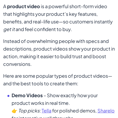
A
product video
is a powerful short-form video
that highlights your product’s key features,
benefits, and real-life use—so customers instantly
get it
and feel confident to buy.
Instead of overwhelming people with specs and
descriptions, product videos show your product in
action, making it easier to build trust and boost
conversions.
Here are some popular types of product videos—
and the best tools to create them:
Demo Videos
– Show exactly how your
product works in real time.
👉
Top picks:
Tella
for polished demos,
Sharelo