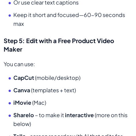
Or use clear text captions
Keep it short and focused—60-90 seconds
max
Step 5: Edit with a Free Product Video
Maker
You can use:
CapCut
(mobile/desktop)
Canva
(templates + text)
iMovie
(Mac)
Sharelo
– to make it
interactive
(more on this
below)