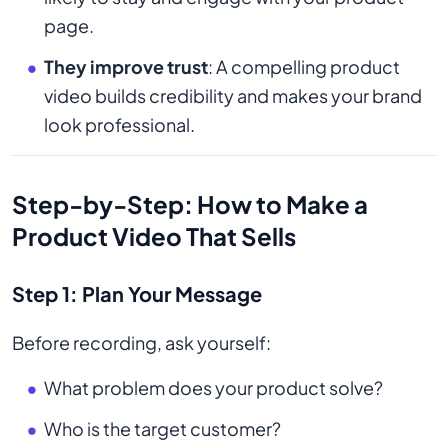
page.
They improve trust
: A compelling product
video builds credibility and makes your brand
look professional.
Step-by-Step: How to Make a
Product Video That Sells
Step 1: Plan Your Message
Before recording, ask yourself:
What problem does your product solve?
Who is the target customer?