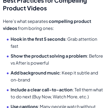
Best Practices for Compelling
Product Videos
Here’s what separates
compelling product
videos
from boring ones:
Hook in the first 5 seconds
: Grab attention
fast
Show the product solving a problem
: Before
vs After is powerful
Add background music
: Keep it subtle and
on-brand
Include a clear call-to-action
: Tell them what
to do next (Buy Now, Watch More, etc.)
Use captions
: Many people watch without