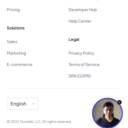
Pricing
Developer Hub
Help Center
Solutions
Legal
Sales
Marketing
Privacy Policy
E-commerce
Terms of Service
DPA (GDPR)
Language
© 2024 Tsundek, LLC. All rights reserved.