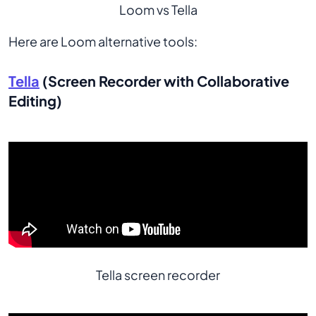
Loom vs Tella
Here are Loom alternative tools:
Tella
(Screen Recorder with Collaborative
Editing)
Tella screen recorder