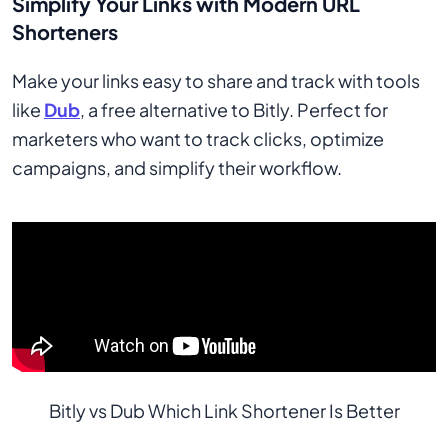
Simplify Your Links with Modern URL
Shorteners
Make your links easy to share and track with tools
like
Dub
, a free alternative to Bitly. Perfect for
marketers who want to track clicks, optimize
campaigns, and simplify their workflow.
Bitly vs Dub Which Link Shortener Is Better