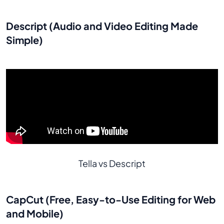
Descript (Audio and Video Editing Made
Simple)
Tella vs Descript
CapCut (Free, Easy-to-Use Editing for Web
and Mobile)