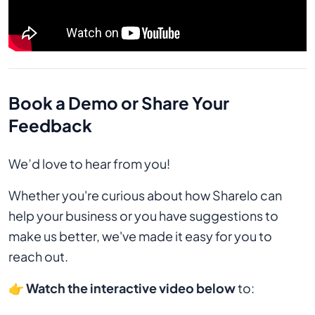
Book a Demo or Share Your
Feedback
We’d love to hear from you!
Whether you're curious about how Sharelo can
help your business or you have suggestions to
make us better, we've made it easy for you to
reach out.
👉
Watch the interactive video below
to: