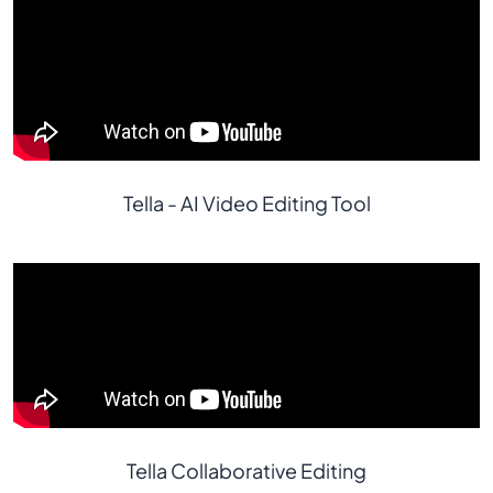
Tella - AI Video Editing Tool
Tella Collaborative Editing