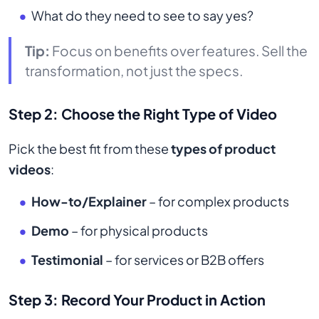
What do they need to see to say yes?
Tip:
Focus on benefits over features. Sell the
transformation, not just the specs.
Step 2: Choose the Right Type of Video
Pick the best fit from these
types of product
videos
:
How-to/Explainer
– for complex products
Demo
– for physical products
Testimonial
– for services or B2B offers
Step 3: Record Your Product in Action