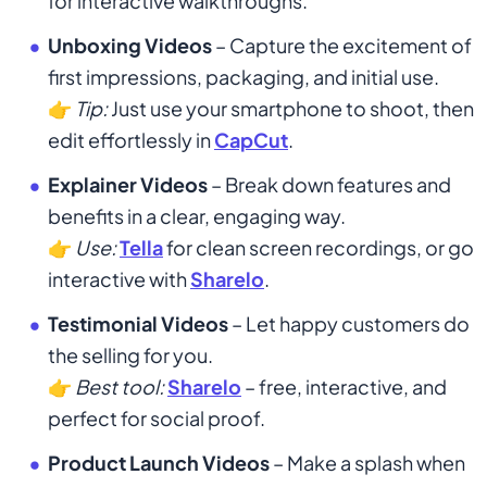
for interactive walkthroughs.
Unboxing Videos
– Capture the excitement of
first impressions, packaging, and initial use.
👉
Tip:
Just use your smartphone to shoot, then
edit effortlessly in
CapCut
.
Explainer Videos
– Break down features and
benefits in a clear, engaging way.
👉
Use:
Tella
for clean screen recordings, or go
interactive with
Sharelo
.
Testimonial Videos
– Let happy customers do
the selling for you.
👉
Best tool:
Sharelo
– free, interactive, and
perfect for social proof.
Product Launch Videos
– Make a splash when