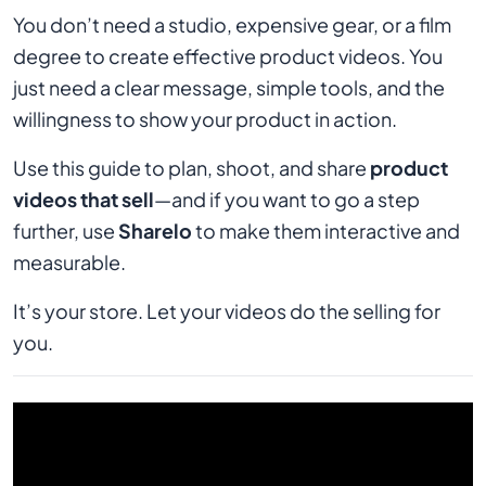
You don’t need a studio, expensive gear, or a film
degree to create effective product videos. You
just need a clear message, simple tools, and the
willingness to show your product in action.
Use this guide to plan, shoot, and share
product
videos that sell
—and if you want to go a step
further, use
Sharelo
to make them interactive and
measurable.
It’s your store. Let your videos do the selling for
you.