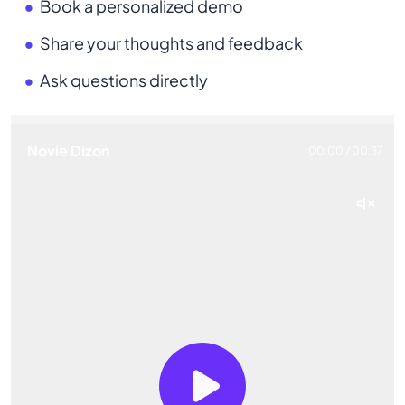
Book a personalized demo
Share your thoughts and feedback
Ask questions directly