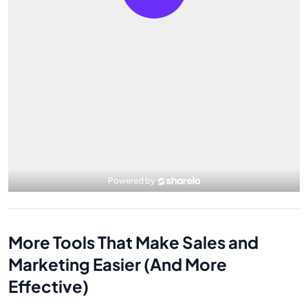
More Tools That Make Sales and
Marketing Easier (And More
Effective)