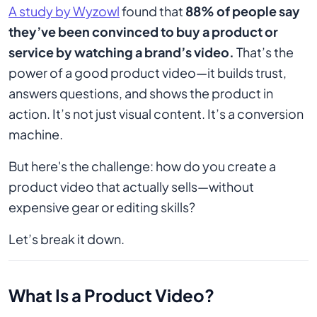
A study by Wyzowl
found that
88% of people say
they’ve been convinced to buy a product or
service by watching a brand’s video.
That’s the
power of a good product video—it builds trust,
answers questions, and shows the product in
action. It’s not just visual content. It’s a conversion
machine.
But here's the challenge: how do you create a
product video that actually sells—without
expensive gear or editing skills?
Let’s break it down.
What Is a Product Video?