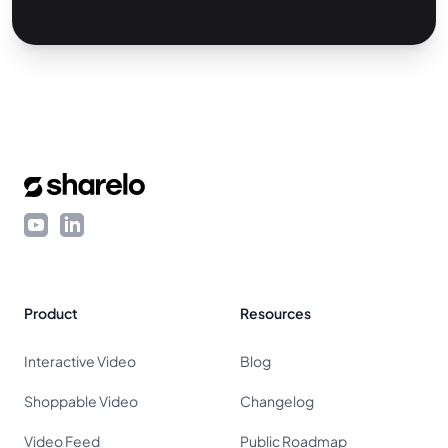
Footer
YouTube
LinkedIn
Product
Resources
Interactive Video
Blog
Shoppable Video
Changelog
Video Feed
Public Roadmap