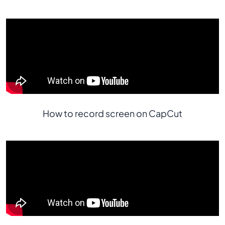
How to record screen on CapCut