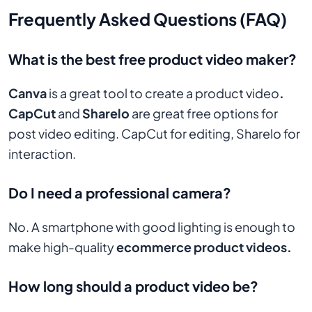
Frequently Asked Questions (FAQ)
What is the best free product video maker?
Canva
is a great tool to create a product video
.
CapCut
and
Sharelo
are great free options for
post video editing. CapCut for editing, Sharelo for
interaction.
Do I need a professional camera?
No. A smartphone with good lighting is enough to
make high-quality
ecommerce product videos.
How long should a product video be?