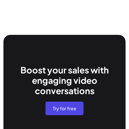
Boost your sales with
engaging video
conversations
Try for free