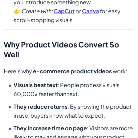
you introduce something new.
👉
Create with:
CapCut
or
Canva
for easy,
scroll-stopping visuals.
Why Product Videos Convert So
Well
Here’s why
e-commerce product videos
work:
Visuals beat text
: People process visuals
60,000x faster than text.
They reduce returns
: By showing the product
in use, buyers know what to expect.
They increase time on page
: Visitors are more
likely to stay and engage with your product