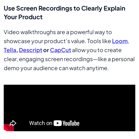
Use Screen Recordings to Clearly Explain
Your Product
Video walkthroughs are a powerful way to
showcase your product’s value. Tools like
Loom
,
Tella
,
Descript
or
CapCut
allow you to create
clear, engaging screen recordings—like a personal
demo your audience can watch anytime.