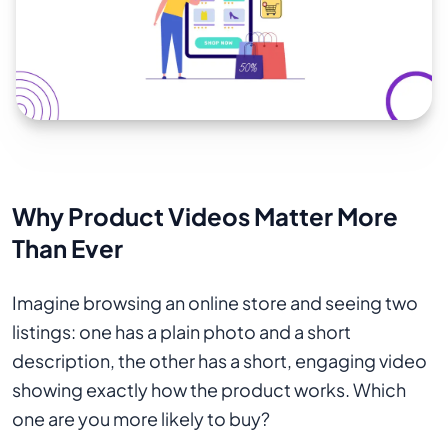
Why Product Videos Matter More
Than Ever
Imagine browsing an online store and seeing two
listings: one has a plain photo and a short
description, the other has a short, engaging video
showing exactly how the product works. Which
one are you more likely to buy?