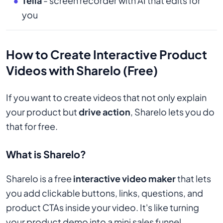
Tella
- screen recorder with AI that edits for
you
How to Create Interactive Product
Videos with Sharelo (Free)
If you want to create videos that not only explain
your product but
drive action
, Sharelo lets you do
that for free.
What is Sharelo?
Sharelo is a free
interactive video maker
that lets
you add clickable buttons, links, questions, and
product CTAs inside your video. It's like turning
your product demo into a mini sales funnel.