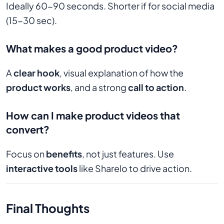
Ideally 60-90 seconds. Shorter if for social media
(15-30 sec).
What makes a good product video?
A
clear hook
, visual explanation of how the
product works
, and a strong
call to action
.
How can I make product videos that
convert?
Focus on
benefits
, not just features. Use
interactive tools
like Sharelo to drive action.
Final Thoughts