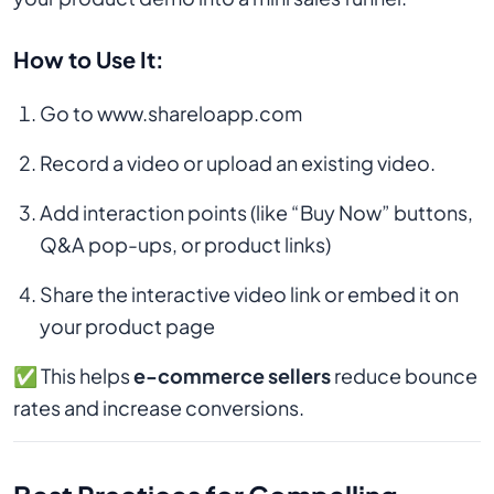
How to Use It:
Go to www.shareloapp.com
Record a video or upload an existing video.
Add interaction points (like “Buy Now” buttons,
Q&A pop-ups, or product links)
Share the interactive video link or embed it on
your product page
✅ This helps
e-commerce sellers
reduce bounce
rates and increase conversions.