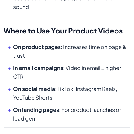
sound
Where to Use Your Product Videos
On product pages
: Increases time on page &
trust
In email campaigns
: Video in email = higher
CTR
On social media
: TikTok, Instagram Reels,
YouTube Shorts
On landing pages
: For product launches or
lead gen