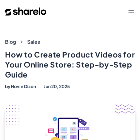
Sharelo
Op
Blog
Blog
Sales
How to Create Product Videos for
Your Online Store: Step-by-Step
Guide
by
Novie Dizon
Jun 20, 2025