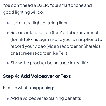
You don’t need a DSLR. Your smartphone and
good lighting will do.
Use natural light or a ring light
Record in landscape (for YouTube) or vertical
(for TikTok/Instagram) Use your smartphone to
record your video (video recorder or Sharelo)
or a screen recorder like Tella
Show the product being used in real life
Step 4: Add Voiceover or Text
Explain what’s happening:
Add a voiceover explaining benefits