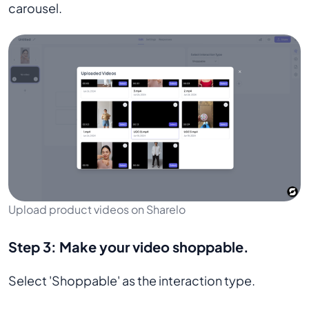
carousel.
Upload product videos on Sharelo
Step 3:
Make your video shoppable.
Select 'Shoppable' as the interaction type.