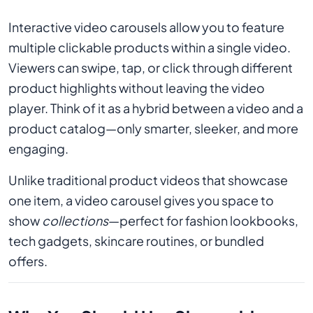
Interactive video carousels allow you to feature
multiple clickable products within a single video.
Viewers can swipe, tap, or click through different
product highlights without leaving the video
player. Think of it as a hybrid between a video and a
product catalog—only smarter, sleeker, and more
engaging.
Unlike traditional product videos that showcase
one item, a video carousel gives you space to
show
collections
—perfect for fashion lookbooks,
tech gadgets, skincare routines, or bundled
offers.