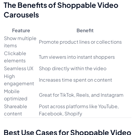
The Benefits of Shoppable Video
Carousels
Feature
Benefit
Show multiple
Promote product lines or collections
items
Clickable
Turn viewers into instant shoppers
elements
Seamless UX
Shop directly within the video
High
Increases time spent on content
engagement
Mobile
Great for TikTok, Reels, and Instagram
optimized
Shareable
Post across platforms like YouTube,
content
Facebook, Shopify
Best Use Cases for Shoppable Video