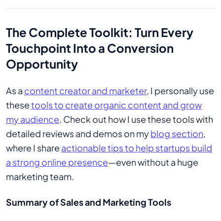
The Complete Toolkit: Turn Every
Touchpoint Into a Conversion
Opportunity
As a
content creator and marketer
, I personally use
these
tools to create organic content and grow
my audience
. Check out how I use these tools with
detailed reviews and demos on my
blog section
,
where I share
actionable tips to help startups build
a strong online presence
—even without a huge
marketing team.
Summary of Sales and Marketing Tools