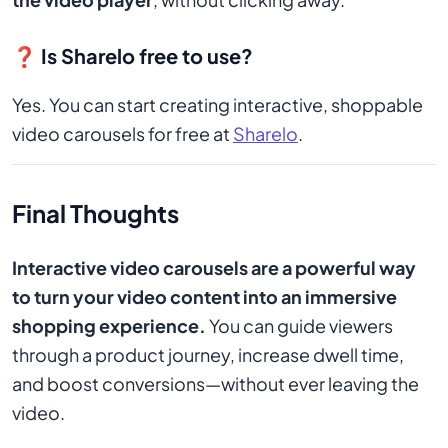
❓ Is Sharelo free to use?
Yes. You can start creating interactive, shoppable
video carousels for free at
Sharelo
.
Final Thoughts
Interactive video carousels are a powerful way
to turn your video content into an immersive
shopping experience.
You can guide viewers
through a product journey, increase dwell time,
and boost conversions—without ever leaving the
video.