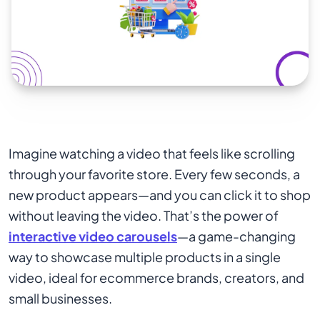
Imagine watching a video that feels like scrolling
through your favorite store. Every few seconds, a
new product appears—and you can click it to shop
without leaving the video. That’s the power of
interactive video carousels
—a game-changing
way to showcase multiple products in a single
video, ideal for ecommerce brands, creators, and
small businesses.