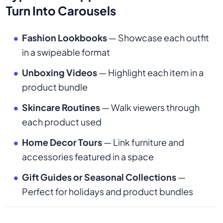
Turn Into Carousels
Fashion Lookbooks
— Showcase each outfit
in a swipeable format
Unboxing Videos
— Highlight each item in a
product bundle
Skincare Routines
— Walk viewers through
each product used
Home Decor Tours
— Link furniture and
accessories featured in a space
Gift Guides or Seasonal Collections
—
Perfect for holidays and product bundles