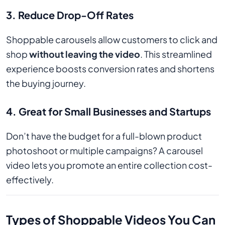
3.
Reduce Drop-Off Rates
Shoppable carousels allow customers to click and
shop
without leaving the video
. This streamlined
experience boosts conversion rates and shortens
the buying journey.
4.
Great for Small Businesses and Startups
Don’t have the budget for a full-blown product
photoshoot or multiple campaigns? A carousel
video lets you promote an entire collection cost-
effectively.
Types of Shoppable Videos You Can