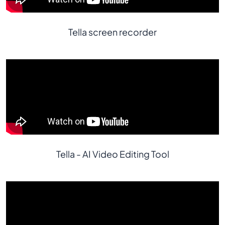
Tella screen recorder
Tella - AI Video Editing Tool