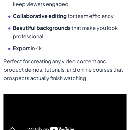
keep viewers engaged
Collaborative editing
for team efficiency
Beautiful backgrounds
that make you look
professional
Export
in 4k
Perfect for creating any video content and
product demos, tutorials, and online courses that
prospects actually finish watching.