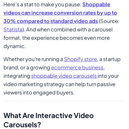
Here’s a stat to make you pause:
Shoppable
videos can increase conversion rates by up to
30% compared to standard video ads
(Source:
Statista
). And when combined with a carousel
format, the experience becomes even more
dynamic.
Whether you're running a
Shopify store
, a startup
brand, or a growing
ecommerce business
,
integrating
shoppable video carousels
into your
video marketing strategy can help turn passive
viewers into engaged buyers.
What Are Interactive Video
Carousels?