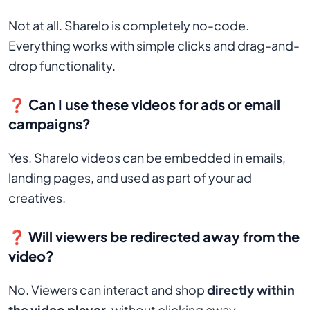
Not at all. Sharelo is completely no-code.
Everything works with simple clicks and drag-and-
drop functionality.
❓ Can I use these videos for ads or email
campaigns?
Yes. Sharelo videos can be embedded in emails,
landing pages, and used as part of your ad
creatives.
❓ Will viewers be redirected away from the
video?
No. Viewers can interact and shop
directly within
the video player
, without clicking away.