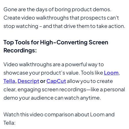
Gone are the days of boring product demos.
Create video walkthroughs that prospects can't
stop watching – and that drive them to take action.
Top Tools for High-Converting Screen
Recordings:
Video walkthroughs are a powerful way to
showcase your product’s value. Tools like
Loom
,
Tella
,
Descript
or
CapCut
allow you to create
clear, engaging screen recordings—like a personal
demo your audience can watch anytime.
Watch this video comparison about Loom and
Tella: