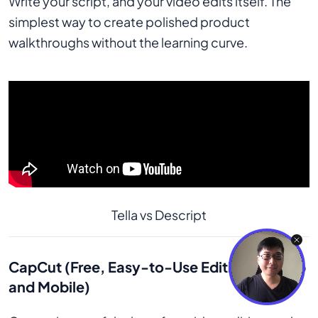
Write your script, and your video edits itself. The
simplest way to create polished product
walkthroughs without the learning curve.
Tella vs Descript
CapCut (Free, Easy-to-Use Editing for Web
and Mobile)