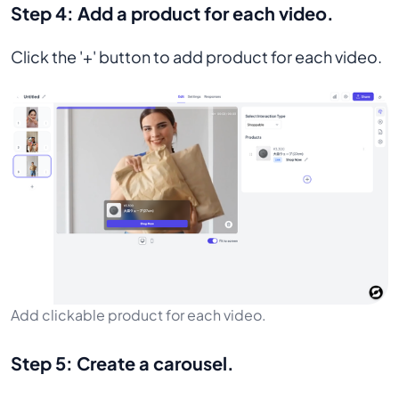
Step 4:
Add a product for each video.
Click the '+' button to add product for each video.
Add clickable product for each video.
Step 5:
Create a carousel.