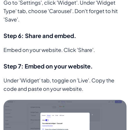
Go to 'Settings', click 'Widget'. Under 'Widget
Type' tab, choose 'Carousel'. Don't forget to hit
'Save'.
Step 6:
Share and embed.
Embed on your website. Click 'Share'.
Step 7:
Embed on your website.
Under 'Widget' tab, toggle on 'Live'. Copy the
code and paste on your website.