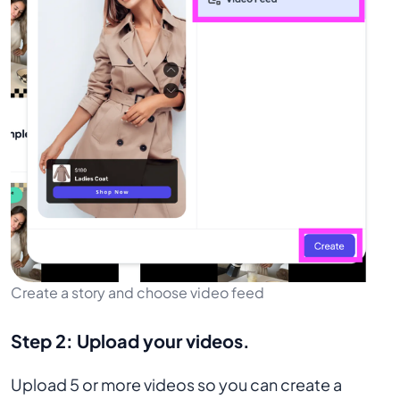
Create a story and choose video feed
Step 2:
Upload your videos.
Upload 5 or more videos so you can create a