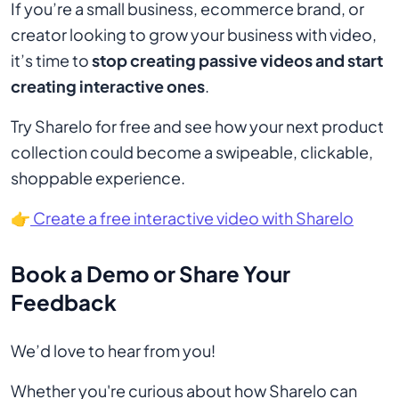
If you’re a small business, ecommerce brand, or
creator looking to grow your business with video,
it’s time to
stop creating passive videos and start
creating interactive ones
.
Try Sharelo for free and see how your next product
collection could become a swipeable, clickable,
shoppable experience.
👉
Create a free interactive video with Sharelo
Book a Demo or Share Your
Feedback
We’d love to hear from you!
Whether you're curious about how Sharelo can