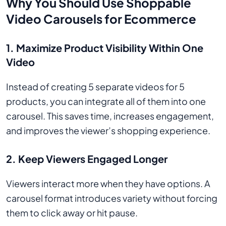
Why You Should Use Shoppable
Video Carousels for Ecommerce
1.
Maximize Product Visibility Within One
Video
Instead of creating 5 separate videos for 5
products, you can integrate all of them into one
carousel. This saves time, increases engagement,
and improves the viewer’s shopping experience.
2.
Keep Viewers Engaged Longer
Viewers interact more when they have options. A
carousel format introduces variety without forcing
them to click away or hit pause.