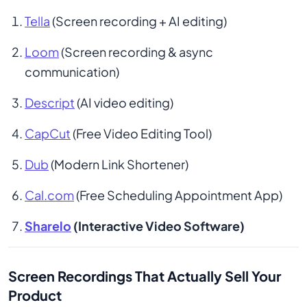
Tella
 (Screen recording + AI editing)
Loom
 (Screen recording & async 
communication)
Descript
 (AI video editing)
CapCut
 (Free Video Editing Tool)
Dub
 (Modern Link Shortener)
Cal.com
 (Free Scheduling Appointment App)
Sharelo
 (Interactive Video Software)
Screen Recordings That Actually Sell Your
Product