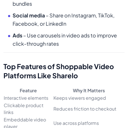
bundles
Social media
– Share on Instagram, TikTok,
Facebook, or LinkedIn
Ads
– Use carousels in video ads to improve
click-through rates
Top Features of Shoppable Video
Platforms Like Sharelo
Feature
Why It Matters
Interactive elements
Keeps viewers engaged
Clickable product
Reduces friction to checkout
links
Embeddable video
Use across platforms
player