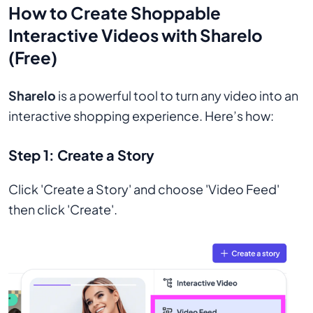
How to Create Shoppable
Interactive Videos with Sharelo
(Free)
Sharelo
is a powerful tool to turn any video into an
interactive shopping experience. Here’s how:
Step 1:
Create a Story
Click 'Create a Story' and choose 'Video Feed'
then click 'Create'.