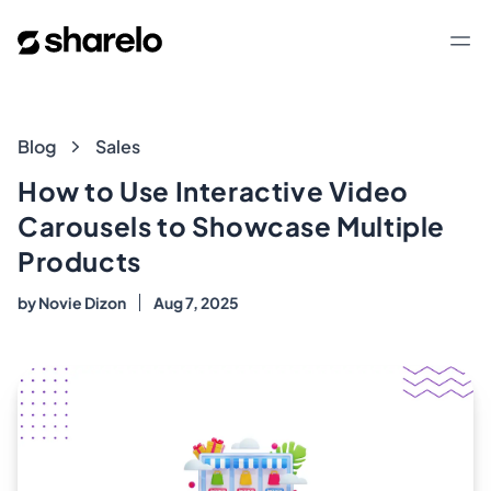
Sharelo
Op
Blog
Blog
Sales
How to Use Interactive Video
Carousels to Showcase Multiple
Products
by
Novie Dizon
Aug 7, 2025