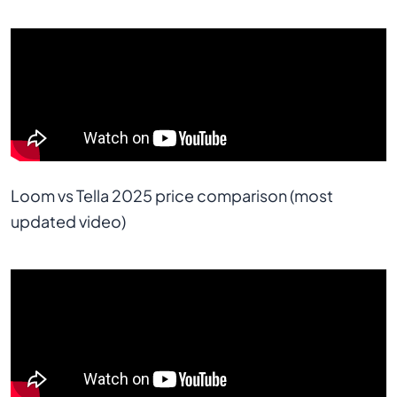
Loom vs Tella 2025 price comparison (most 
updated video)