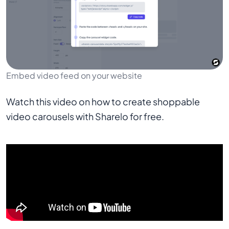
Embed video feed on your website
Watch this video on how to create shoppable
video carousels with Sharelo for free.