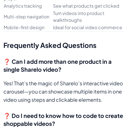
Analytics tracking
See what products get clicked
Turn videos into product
Multi-step navigation
walkthroughs
Mobile-first design
Ideal for social video commerce
Frequently Asked Questions
❓ Can I add more than one product in a
single Sharelo video?
Yes! That’s the magic of Sharelo’s interactive video
carousel—you can showcase multiple items in one
video using steps and clickable elements.
❓ Do I need to know how to code to create
shoppable videos?