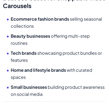
Carousels
Ecommerce fashion brands
selling seasonal
collections
Beauty businesses
offering multi-step
routines
Tech brands
showcasing product bundles or
features
Home and lifestyle brands
with curated
spaces
Small businesses
building product awareness
on social media