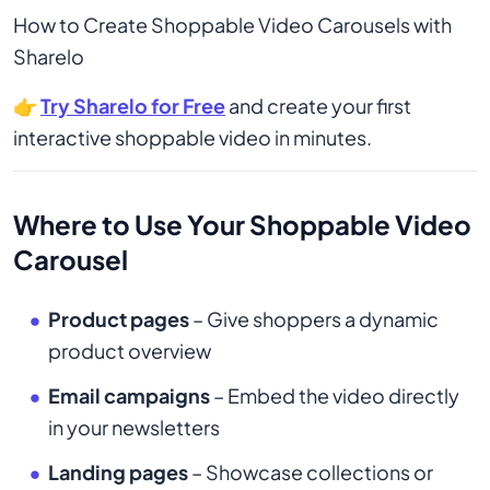
How to Create Shoppable Video Carousels with 
Sharelo
👉
Try Sharelo for Free
and create your first
interactive shoppable video in minutes.
Where to Use Your Shoppable Video
Carousel
Product pages
– Give shoppers a dynamic
product overview
Email campaigns
– Embed the video directly
in your newsletters
Landing pages
– Showcase collections or