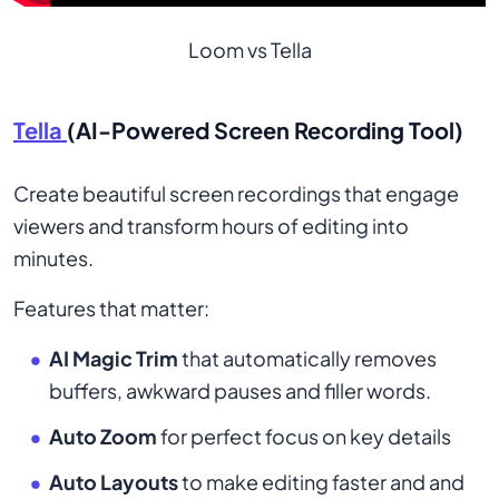
Loom vs Tella
Tella
(AI-Powered Screen Recording Tool)
Create beautiful screen recordings that engage
viewers and transform hours of editing into
minutes.
Features that matter:
AI Magic Trim
that automatically removes
buffers, awkward pauses and filler words.
Auto Zoom
for perfect focus on key details
Auto Layouts
to make editing faster and and