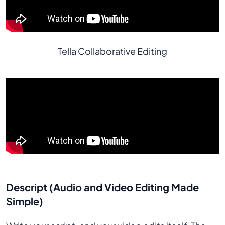
Tella Collaborative Editing
Descript (Audio and Video Editing Made
Simple)