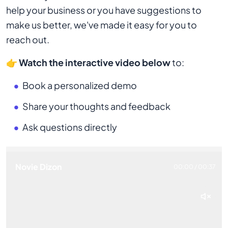
help your business or you have suggestions to
make us better, we've made it easy for you to
reach out.
👉
Watch the interactive video below
to:
Book a personalized demo
Share your thoughts and feedback
Ask questions directly