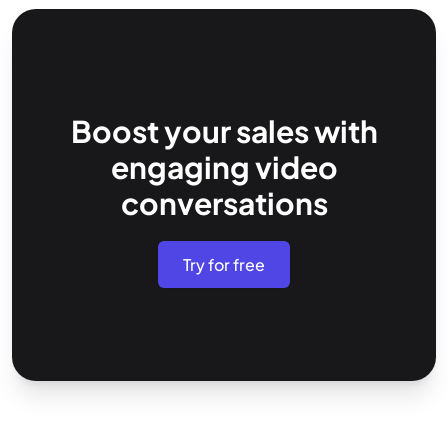
Boost your sales with
engaging video
conversations
Try for free