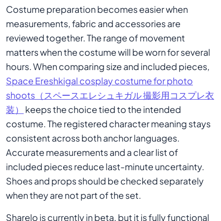
Costume preparation becomes easier when
measurements, fabric and accessories are
reviewed together. The range of movement
matters when the costume will be worn for several
hours. When comparing size and included pieces,
Space Ereshkigal cosplay costume for photo
shoots（スペースエレシュキガル 撮影用コスプレ衣
装）
keeps the choice tied to the intended
costume. The registered character meaning stays
consistent across both anchor languages.
Accurate measurements and a clear list of
included pieces reduce last-minute uncertainty.
Shoes and props should be checked separately
when they are not part of the set.
Sharelo is currently in beta, but it is fully functional