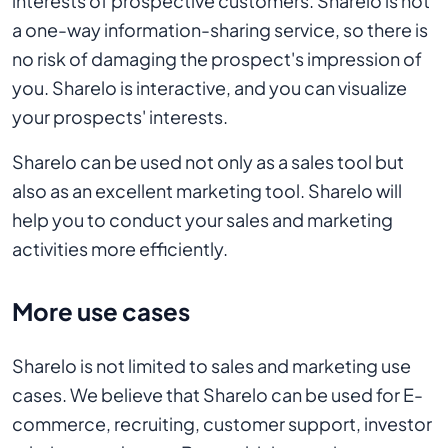
interests of prospective customers. Sharelo is not
a one-way information-sharing service, so there is
no risk of damaging the prospect's impression of
you. Sharelo is interactive, and you can visualize
your prospects' interests.
Sharelo can be used not only as a sales tool but
also as an excellent marketing tool. Sharelo will
help you to conduct your sales and marketing
activities more efficiently.
More use cases
Sharelo is not limited to sales and marketing use
cases. We believe that Sharelo can be used for E-
commerce, recruiting, customer support, investor