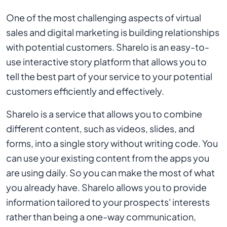
One of the most challenging aspects of virtual
sales and digital marketing is building relationships
with potential customers. Sharelo is an easy-to-
use interactive story platform that allows you to
tell the best part of your service to your potential
customers efficiently and effectively.
Sharelo is a service that allows you to combine
different content, such as videos, slides, and
forms, into a single story without writing code. You
can use your existing content from the apps you
are using daily. So you can make the most of what
you already have. Sharelo allows you to provide
information tailored to your prospects' interests
rather than being a one-way communication,