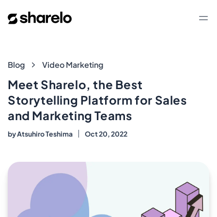
Sharelo
Op
Blog
Blog
Video Marketing
Meet Sharelo, the Best
Storytelling Platform for Sales
and Marketing Teams
by
Atsuhiro Teshima
Oct 20, 2022