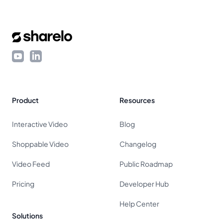
Footer
YouTube
LinkedIn
Product
Resources
Interactive Video
Blog
Shoppable Video
Changelog
Video Feed
Public Roadmap
Pricing
Developer Hub
Help Center
Solutions