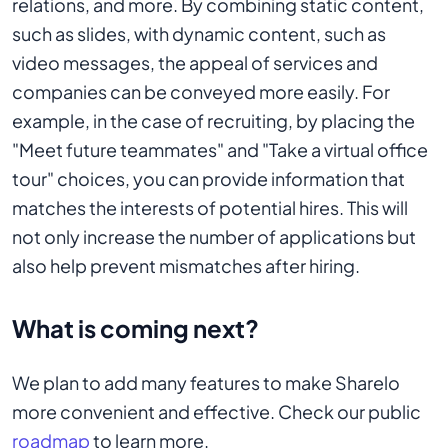
relations, and more. By combining static content,
such as slides, with dynamic content, such as
video messages, the appeal of services and
companies can be conveyed more easily. For
example, in the case of recruiting, by placing the
"Meet future teammates" and "Take a virtual office
tour" choices, you can provide information that
matches the interests of potential hires. This will
not only increase the number of applications but
also help prevent mismatches after hiring.
What is coming next?
We plan to add many features to make Sharelo
more convenient and effective. Check our public
roadmap
to learn more.