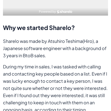
Why we started Sharelo?
Sharelo was made by Atsuhiro Teshima(Hiro), a
Japanese software engineer with a background of
3 years in BtoB sales.
During my time in sales, I was tasked with calling
and contacting key people based on a list. Even if I
was lucky enough to contact a key person, I was
not quite sure whether or not they were interested.
Even if I found out they were interested, it was still
challenging to keep in touch with them on an
ongoing basis, according to their timing.