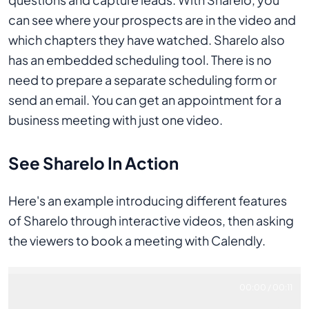
can see where your prospects are in the video and
which chapters they have watched. Sharelo also
has an embedded scheduling tool. There is no
need to prepare a separate scheduling form or
send an email. You can get an appointment for a
business meeting with just one video.
See Sharelo In Action
Here's an example introducing different features
of Sharelo through interactive videos, then asking
the viewers to book a meeting with Calendly.