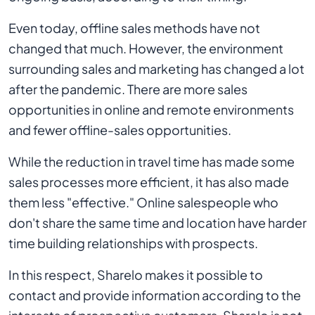
Even today, offline sales methods have not
changed that much. However, the environment
surrounding sales and marketing has changed a lot
after the pandemic. There are more sales
opportunities in online and remote environments
and fewer offline-sales opportunities.
While the reduction in travel time has made some
sales processes more efficient, it has also made
them less "effective." Online salespeople who
don't share the same time and location have harder
time building relationships with prospects.
In this respect, Sharelo makes it possible to
contact and provide information according to the