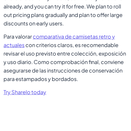
already, and you can try it for free. We plan to roll
out pricing plans gradually and plan to offer large
discounts on early users.
Para valorar
comparativa de camisetas retro y
actuales
con criterios claros, es recomendable
revisar el uso previsto entre colección, exposición
y uso diario. Como comprobación final, conviene
asegurarse de las instrucciones de conservación
para estampados y bordados.
Try Sharelo today