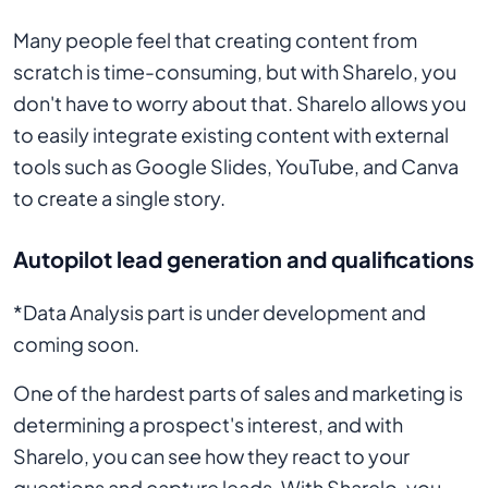
Many people feel that creating content from
scratch is time-consuming, but with Sharelo, you
don't have to worry about that. Sharelo allows you
to easily integrate existing content with external
tools such as Google Slides, YouTube, and Canva
to create a single story.
Autopilot lead generation and qualifications
*Data Analysis part is under development and
coming soon.
One of the hardest parts of sales and marketing is
determining a prospect's interest, and with
Sharelo, you can see how they react to your
questions and capture leads. With Sharelo, you