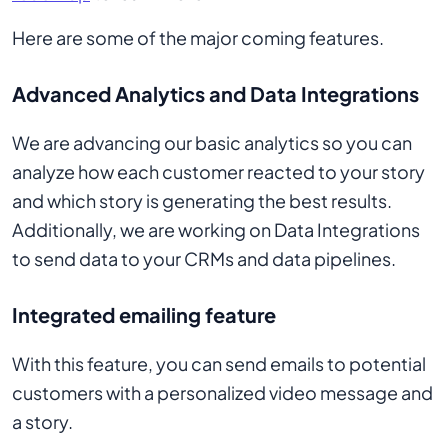
Here are some of the major coming features.
Advanced Analytics and Data Integrations
We are advancing our basic analytics so you can
analyze how each customer reacted to your story
and which story is generating the best results.
Additionally, we are working on Data Integrations
to send data to your CRMs and data pipelines.
Integrated emailing feature
With this feature, you can send emails to potential
customers with a personalized video message and
a story.