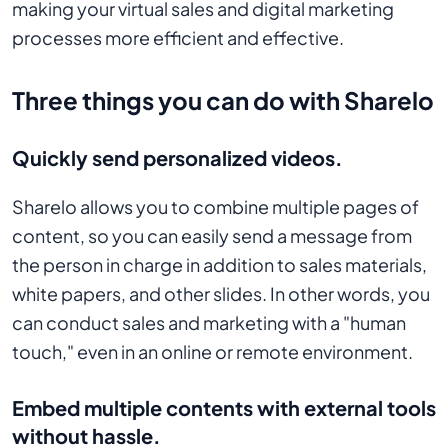
making your virtual sales and digital marketing
processes more efficient and effective.
Three things you can do with Sharelo
Quickly send personalized videos.
Sharelo allows you to combine multiple pages of
content, so you can easily send a message from
the person in charge in addition to sales materials,
white papers, and other slides. In other words, you
can conduct sales and marketing with a "human
touch," even in an online or remote environment.
Embed multiple contents with external tools
without hassle.