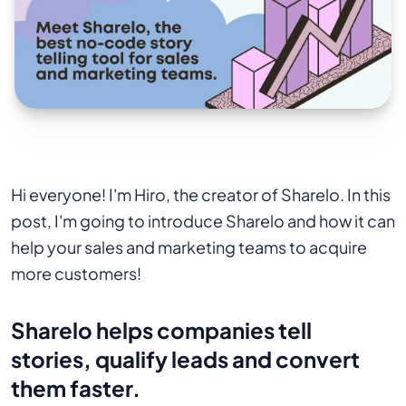
Hi everyone! I'm Hiro, the creator of Sharelo. In this
post, I'm going to introduce Sharelo and how it can
help your sales and marketing teams to acquire
more customers!
Sharelo helps companies tell
stories, qualify leads and convert
them faster.