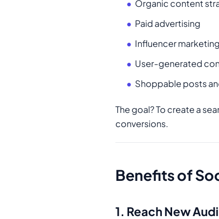
Organic content str
Paid advertising
Influencer marketin
User-generated con
Shoppable posts an
The goal? To create a se
conversions.
Benefits of S
1. Reach New Aud