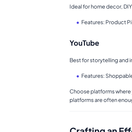
Ideal for home decor, DIY
Features: Product Pi
YouTube
Best for storytelling an
Features: Shoppable
Choose platforms where
platforms are often enou
Crafting an Ef