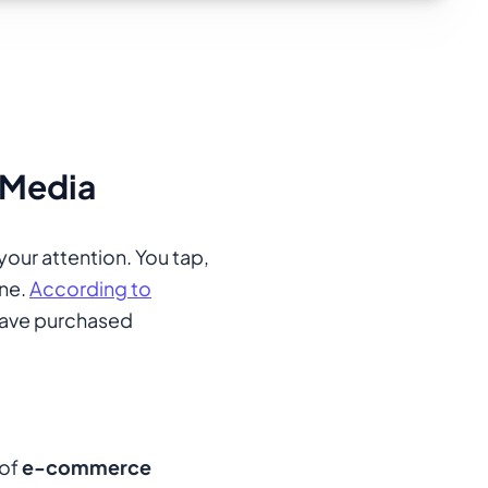
 Media
your attention. You tap,
one.
According to
ave purchased
 of
e-commerce