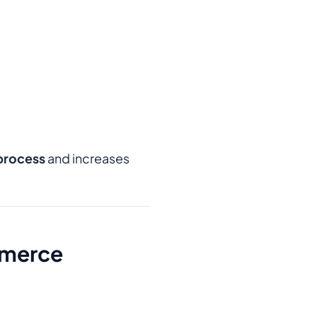
process
and increases
mmerce