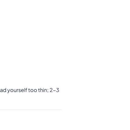
ad yourself too thin; 2-3