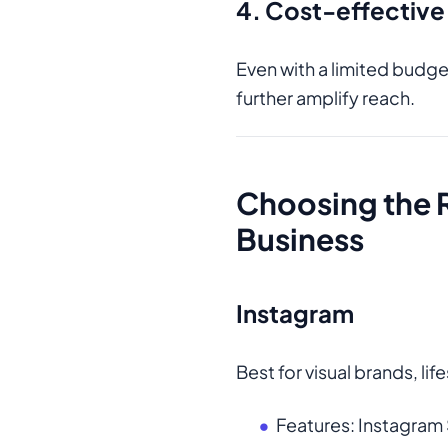
4. Cost-effective
Even with a limited budge
further amplify reach.
Choosing the 
Business
Instagram
Best for visual brands, li
Features: Instagram 