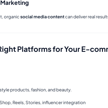
 Marketing
t, organic
social media content
can deliver real resul
Right Platforms for Your E-co
festyle products, fashion, and beauty.
Shop, Reels, Stories, influencer integration