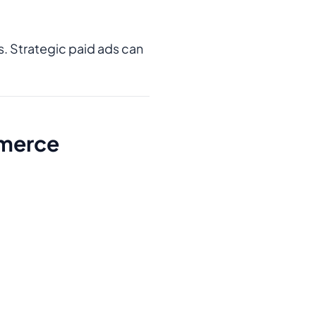
ts. Strategic paid ads can
mmerce