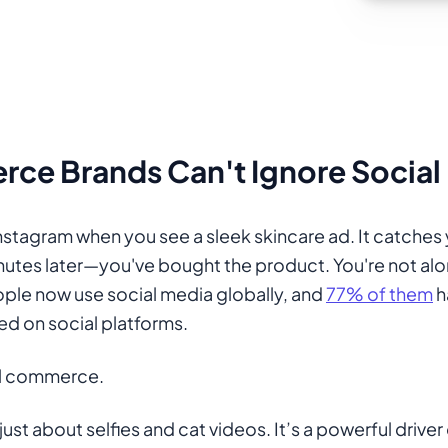
e Brands Can't Ignore Social
Instagram when you see a sleek skincare ad. It catches 
nutes later—you've bought the product. You're not al
people now use social media globally, and
77% of them
h
d on social platforms.
al commerce.
just about selfies and cat videos. It’s a powerful driver