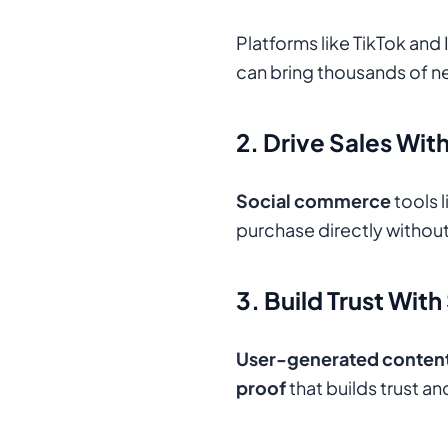
Platforms like TikTok and
can bring thousands of n
2. Drive Sales Wi
Social commerce
tools 
purchase directly without
3. Build Trust With
User-generated conten
proof
that builds trust a