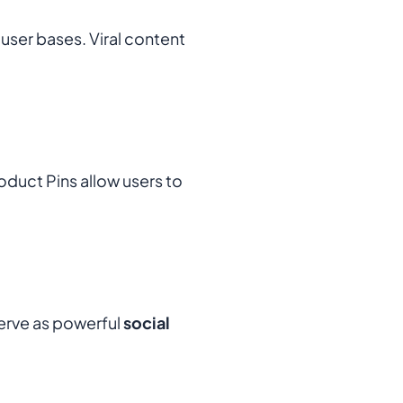
user bases. Viral content
duct Pins allow users to
erve as powerful
social