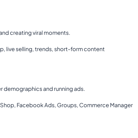
and creating viral moments.
, live selling, trends, short-form content
der demographics and running ads.
k Shop, Facebook Ads, Groups, Commerce Manager