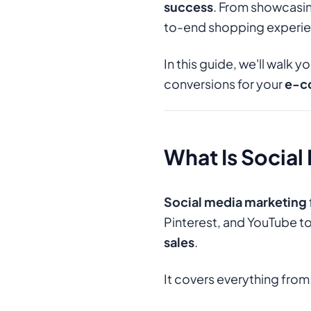
success
. From showcasing
to-end shopping experie
In this guide, we'll walk 
conversions for your
e-c
What Is Socia
Social media marketing
Pinterest, and YouTube t
sales
.
It covers everything from