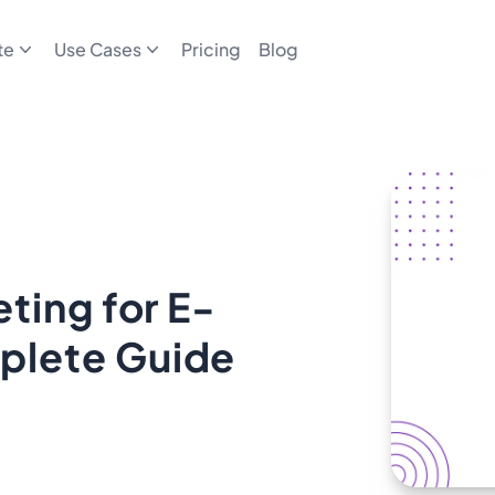
te
Use Cases
Pricing
Blog
ting for E-
plete Guide