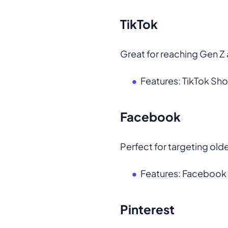
TikTok
Great for reaching Gen Z 
Features: TikTok Shop
Facebook
Perfect for targeting ol
Features: Faceboo
Pinterest