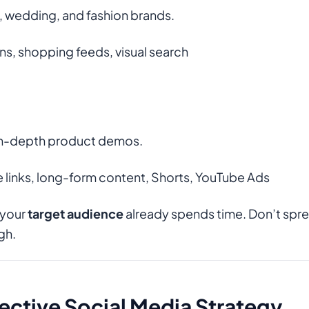
, wedding, and fashion brands.
ns, shopping feeds, visual search
d in-depth product demos.
 links, long-form content, Shorts, YouTube Ads
 your
target audience
already spends time. Don’t spre
gh.
fective Social Media Strategy