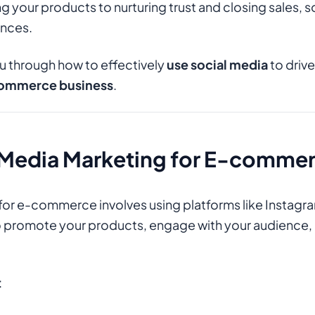
 your products to nurturing trust and closing sales, s
nces.
you through how to effectively
use social media
to driv
ommerce business
.
l Media Marketing for E-comme
for e-commerce involves using platforms like Instagr
o promote your products, engage with your audience, 
: