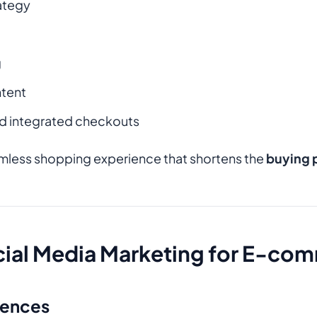
ategy
g
tent
d integrated checkouts
amless shopping experience that shortens the
buying 
ocial Media Marketing for E-co
iences