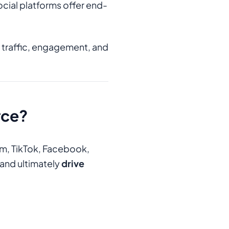
ocial platforms offer end-
e traffic, engagement, and
rce?
am, TikTok, Facebook,
and ultimately
drive