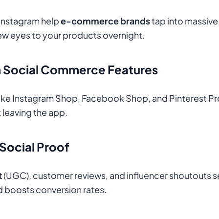
 Instagram help
e-commerce brands
tap into massive 
ew eyes to your products overnight.
th Social Commerce Features
like Instagram Shop, Facebook Shop, and Pinterest Pro
 leaving the app.
 Social Proof
t
(UGC), customer reviews, and influencer shoutouts s
nd boosts conversion rates.