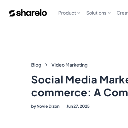
Sharelo
Product
Solutions
Crea
Blog
Blog
Video Marketing
Social Media Marke
commerce: A Com
by
Novie Dizon
Jun 27, 2025