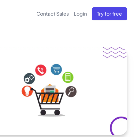
Contact Sales
Login
Try for free