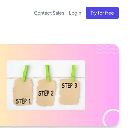
Contact Sales
Login
Try for free