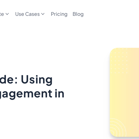
te
Use Cases
Pricing
Blog
de: Using
gagement in