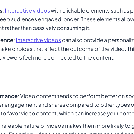
s
:
Interactive videos
with clickable elements such as po
keep audiences engaged longer. These elements allow 
nt rather than passively consuming it.
ience
:
Interactive videos
can also provide a personali
make choices that affect the outcome of the video. Thi
 viewers feel more connected to the content.
ormance
: Video content tends to perform better on soc
her engagement and shares compared to other types o
to favor video content, which can increase your content
shareable nature of videos makes them more likely to go