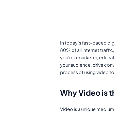
In today’s fast-paced dig
80% of all internet traff
you're a marketer, educat
your audience, drive conv
process of using video t
Why Video is 
Video is a unique medium 