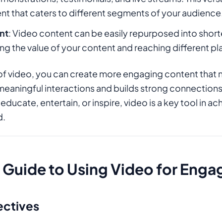
nt that caters to different segments of your audience
nt
: Video content can be easily repurposed into shorte
ng the value of your content and reaching different p
of video, you can create more engaging content that 
 meaningful interactions and builds strong connections
educate, entertain, or inspire, video is a key tool in 
d.
Guide to Using Video for Eng
ectives