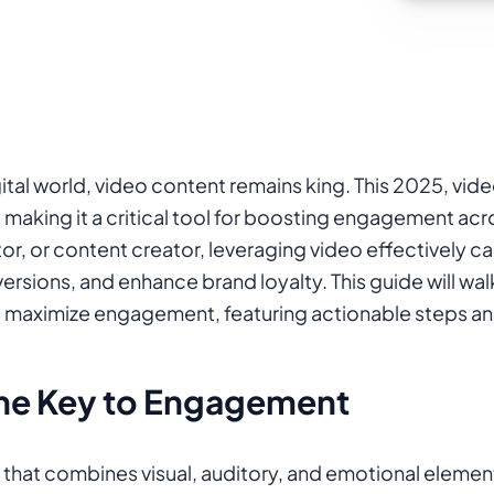
ital world, video content remains king. This 2025, vide
ic, making it a critical tool for boosting engagement a
or, or content creator, leveraging video effectively c
ersions, and enhance brand loyalty. This guide will wa
o maximize engagement, featuring actionable steps and
the Key to Engagement
that combines visual, auditory, and emotional elemen