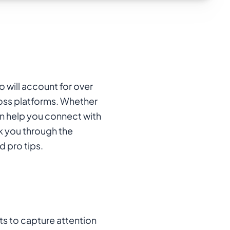
o will account for over
cross platforms. Whether
an help you connect with
lk you through the
 pro tips.
ts to capture attention