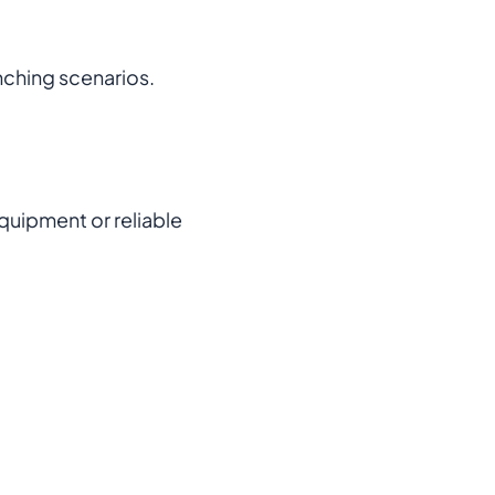
anching scenarios.
quipment or reliable