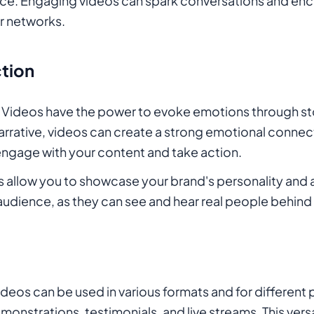
nce. Engaging videos can spark conversations and enc
ir networks.
tion
: Videos have the power to evoke emotions through st
narrative, videos can create a strong emotional connec
engage with your content and take action.
s allow you to showcase your brand's personality and au
r audience, as they can see and hear real people behind
Videos can be used in various formats and for different
monstrations, testimonials, and live streams. This versa