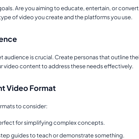
 goals. Are you aiming to educate, entertain, or conver
 type of video you create and the platforms you use.
ience
 audience is crucial. Create personas that outline thei
our video content to address these needs effectively.
ht Video Format
ormats to consider:
Perfect for simplifying complex concepts.
step guides to teach or demonstrate something.