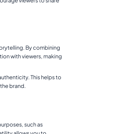
ourage viewers to share
orytelling. By combining
tion with viewers, making
thenticity. This helps to
 the brand.
 purposes, such as
tility allows you to