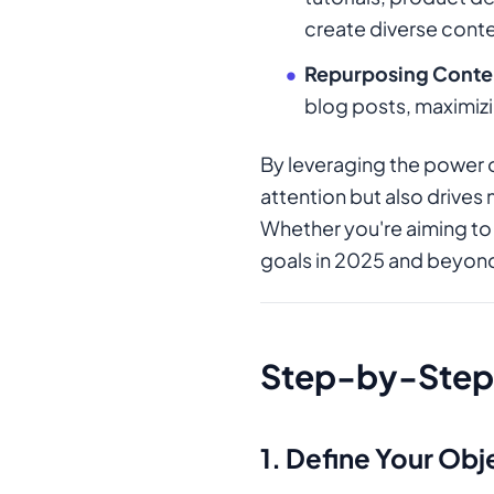
create diverse conte
Repurposing Conte
blog posts, maximizi
By leveraging the power 
attention but also drives
Whether you're aiming to 
goals in 2025 and beyon
Step-by-Step 
1.
Define Your Obj