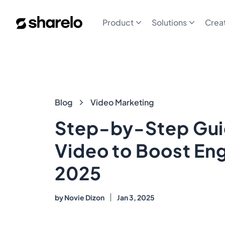
Sharelo
Product
Solutions
Crea
Blog
Blog
Video Marketing
Step-by-Step Gui
Video to Boost En
2025
by
Novie Dizon
Jan 3, 2025