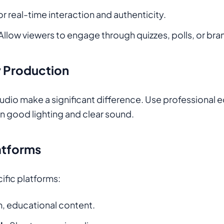
for real-time interaction and authenticity.
 Allow viewers to engage through quizzes, polls, or br
ty Production
audio make a significant difference. Use professional e
n good lighting and clear sound.
atforms
cific platforms:
, educational content.