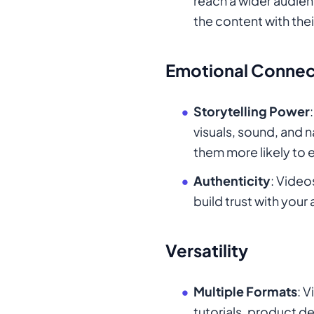
reach a wider audie
the content with the
Emotional Connec
Storytelling Power
visuals, sound, and 
them more likely to 
Authenticity
: Video
build trust with you
Versatility
Multiple Formats
: 
tutorials, product de