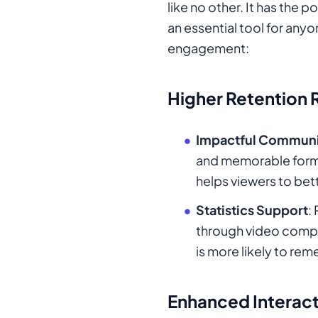
like no other. It has the
an essential tool for anyo
engagement:
Higher Retention 
Impactful Communi
and memorable format.
helps viewers to bet
Statistics Support
:
through video compar
is more likely to re
Enhanced Interac