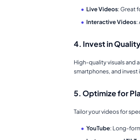
Live Videos
: Great 
Interactive Videos
:
4.
Invest in Quali
High-quality visuals and 
smartphones, and invest i
5.
Optimize for Pl
Tailor your videos for spe
YouTube
: Long-form