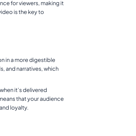
nce for viewers, making it
ideo is the key to
n in a more digestible
s, and narratives, which
when it’s delivered
 means that your audience
and loyalty.