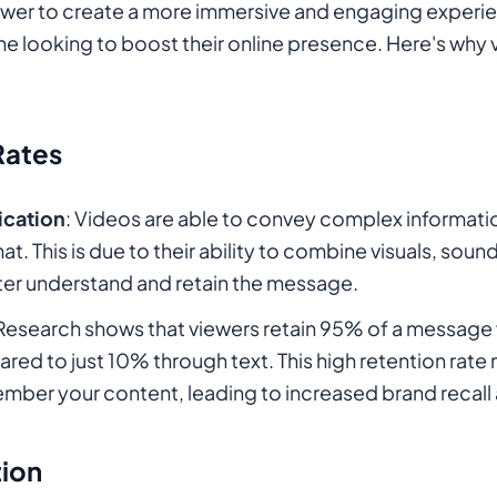
 power to create a more immersive and engaging experie
ne looking to boost their online presence. Here's why v
Rates
cation
: Videos are able to convey complex informatio
 This is due to their ability to combine visuals, sound
ter understand and retain the message.
 Research shows that viewers retain 95% of a message 
ed to just 10% through text. This high retention rate
member your content, leading to increased brand recall 
tion