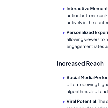
Interactive Element
action buttons can 
actively in the conte
Personalized Exper
allowing viewers to 
engagement rates as
Increased Reach
Social Media Perf
often receiving hig
algorithms also tend 
Viral Potential
: The 