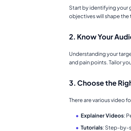
Start by identifying your
objectives will shape the
2.
Know Your Aud
Understanding your target
and pain points. Tailor y
3.
Choose the Rig
There are various video f
Explainer Videos
: 
Tutorials
: Step-by-