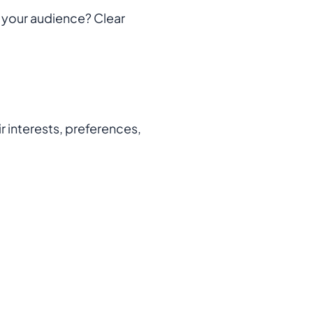
t your audience? Clear
r interests, preferences,