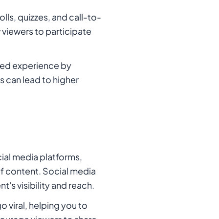
lls, quizzes, and call-to-
viewers to participate
zed experience by
s can lead to higher
ial media platforms,
f content. Social media
's visibility and reach.
 viral, helping you to