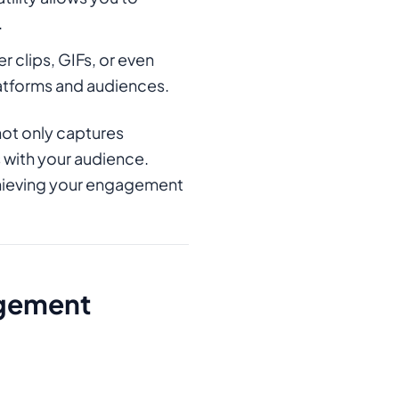
.
r clips, GIFs, or even
latforms and audiences.
not only captures
 with your audience.
achieving your engagement
agement