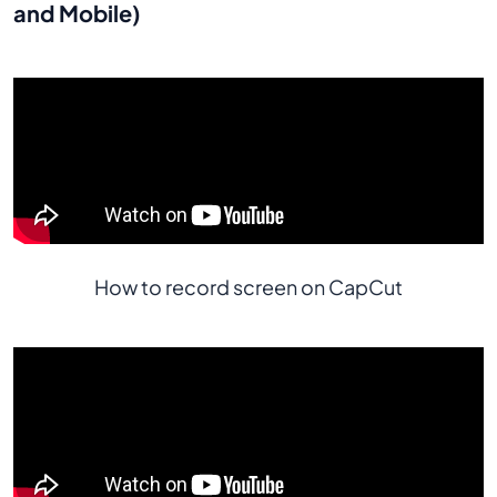
and Mobile)
How to record screen on CapCut