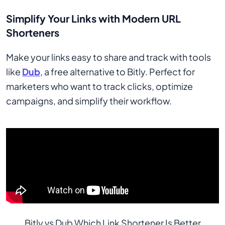
Simplify Your Links with Modern URL
Shorteners
Make your links easy to share and track with tools
like
Dub
, a free alternative to Bitly. Perfect for
marketers who want to track clicks, optimize
campaigns, and simplify their workflow.
Bitly vs Dub Which Link Shortener Is Better