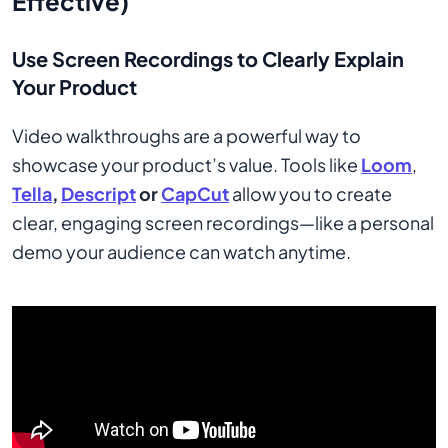
Effective)
Use Screen Recordings to Clearly Explain
Your Product
Video walkthroughs are a powerful way to
showcase your product’s value. Tools like
Loom
,
Tella
,
Descript
or
CapCut
allow you to create
clear, engaging screen recordings—like a personal
demo your audience can watch anytime.