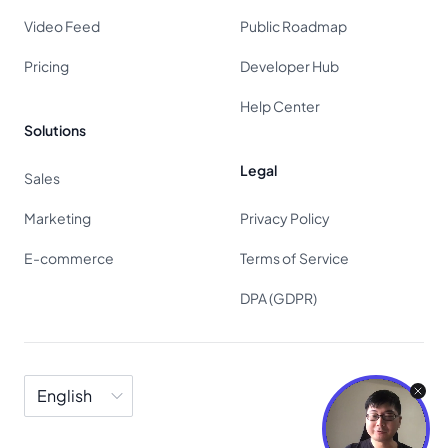
Video Feed
Public Roadmap
Pricing
Developer Hub
Help Center
Solutions
Legal
Sales
Marketing
Privacy Policy
E-commerce
Terms of Service
DPA (GDPR)
Language