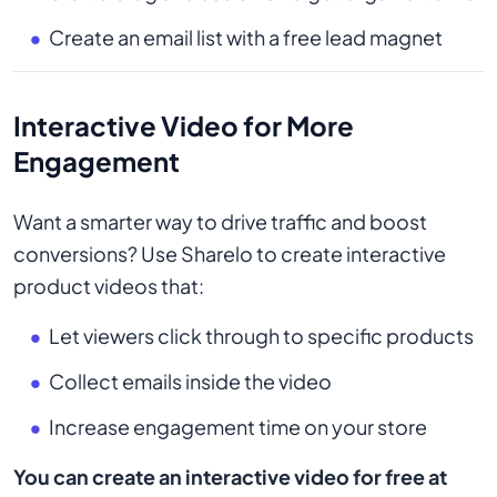
Create an email list with a free lead magnet
Interactive Video for More
Engagement
Want a smarter way to drive traffic and boost
conversions? Use Sharelo to create interactive
product videos that:
Let viewers click through to specific products
Collect emails inside the video
Increase engagement time on your store
You can create an interactive video for free at