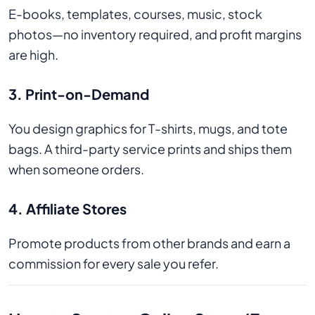
E-books, templates, courses, music, stock
photos—no inventory required, and profit margins
are high.
3. Print-on-Demand
You design graphics for T-shirts, mugs, and tote
bags. A third-party service prints and ships them
when someone orders.
4. Affiliate Stores
Promote products from other brands and earn a
commission for every sale you refer.