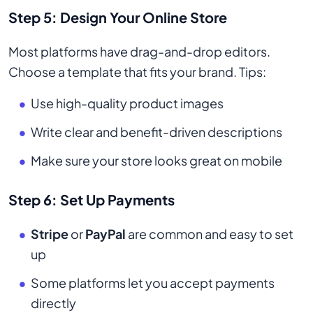
Step 5: Design Your Online Store
Most platforms have drag-and-drop editors.
Choose a template that fits your brand. Tips:
Use high-quality product images
Write clear and benefit-driven descriptions
Make sure your store looks great on mobile
Step 6: Set Up Payments
Stripe
or
PayPal
are common and easy to set
up
Some platforms let you accept payments
directly