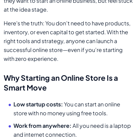
they want to start an online business, but feel stuck
at the idea stage.
Here's the truth: You don’t need to have products,
inventory, or even capital to get started. With the
right tools and strategy, anyone can launch a
successful online store—even if you’re starting
with zero experience.
Why Starting an Online Store Is a
Smart Move
Low startup costs:
You can start an online
store with no money using free tools.
Work from anywhere:
All you need is a laptop
and internet connection.