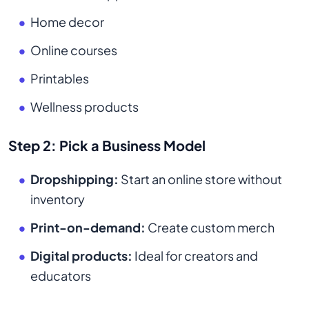
Home decor
Online courses
Printables
Wellness products
Step 2: Pick a Business Model
Dropshipping:
Start an online store without
inventory
Print-on-demand:
Create custom merch
Digital products:
Ideal for creators and
educators