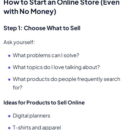
How to Start an Online Store (Even
with No Money)
Step 1: Choose What to Sell
Ask yourself:
What problems can I solve?
What topics do I love talking about?
What products do people frequently search
for?
Ideas for Products to Sell Online
Digital planners
T-shirts and apparel