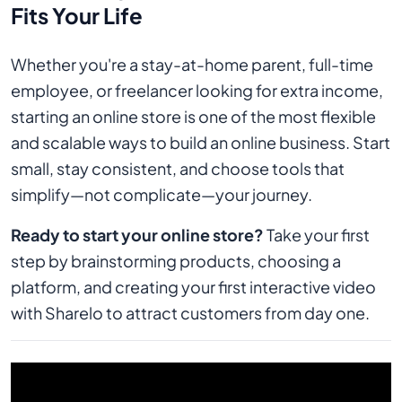
Fits Your Life
Whether you're a stay-at-home parent, full-time
employee, or freelancer looking for extra income,
starting an online store is one of the most flexible
and scalable ways to build an online business. Start
small, stay consistent, and choose tools that
simplify—not complicate—your journey.
Ready to start your online store?
Take your first
step by brainstorming products, choosing a
platform, and creating your first interactive video
with Sharelo to attract customers from day one.