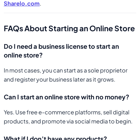
Sharelo.com
.
FAQs About Starting an Online Store
Do I need a business license to start an
online store?
In most cases, you can start as a sole proprietor
and register your business later as it grows.
Can I start an online store with no money?
Yes. Use free e-commerce platforms, sell digital
products, and promote via social media to begin.
What if I don’t have any products?