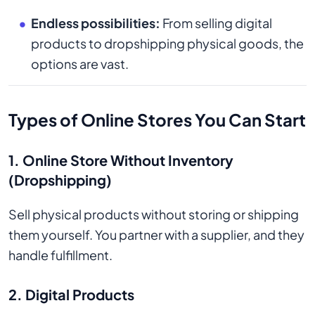
Endless possibilities:
From selling digital
products to dropshipping physical goods, the
options are vast.
Types of Online Stores You Can Start
1. Online Store Without Inventory
(Dropshipping)
Sell physical products without storing or shipping
them yourself. You partner with a supplier, and they
handle fulfillment.
2. Digital Products