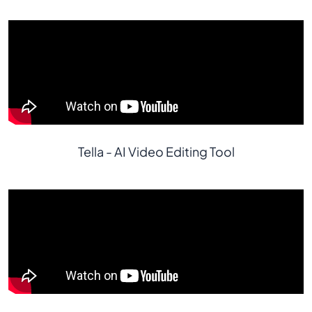
Tella - AI Video Editing Tool