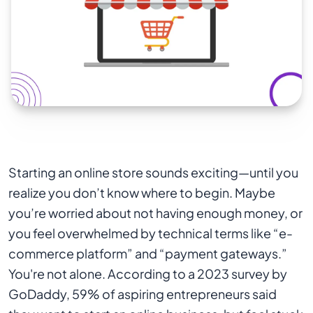
Starting an online store sounds exciting—until you
realize you don’t know where to begin. Maybe
you’re worried about not having enough money, or
you feel overwhelmed by technical terms like “e-
commerce platform” and “payment gateways.”
You're not alone. According to a 2023 survey by
GoDaddy, 59% of aspiring entrepreneurs said