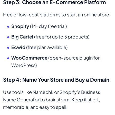
Step 3: Choose an E-Commerce Platform
Free or low-cost platforms to start an online store:
Shopify
(14-day free trial)
Big Cartel
(free for up to 5 products)
Ecwid
(free plan available)
WooCommerce
(open-source plugin for
WordPress)
Step 4: Name Your Store and Buy a Domain
Use tools like Namechk or Shopify’s Business
Name Generator to brainstorm. Keep it short,
memorable, and easy to spell.