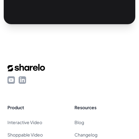
Footer
YouTube
LinkedIn
Product
Resources
Interactive Video
Blog
Shoppable Video
Changelog