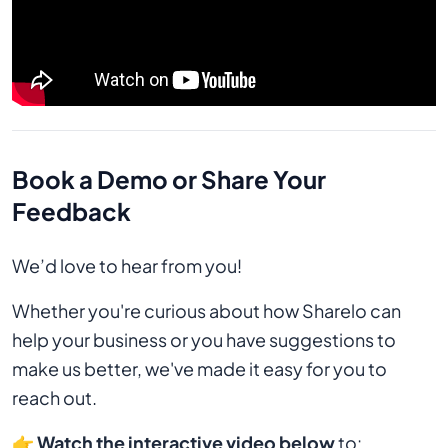
Book a Demo or Share Your
Feedback
We’d love to hear from you!
Whether you're curious about how Sharelo can
help your business or you have suggestions to
make us better, we've made it easy for you to
reach out.
👉
Watch the interactive video below
to: