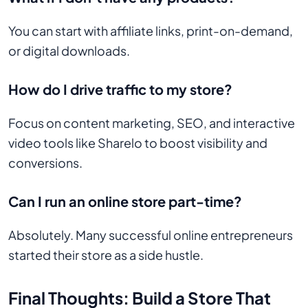
You can start with affiliate links, print-on-demand,
or digital downloads.
How do I drive traffic to my store?
Focus on content marketing, SEO, and interactive
video tools like Sharelo to boost visibility and
conversions.
Can I run an online store part-time?
Absolutely. Many successful online entrepreneurs
started their store as a side hustle.
Final Thoughts: Build a Store That