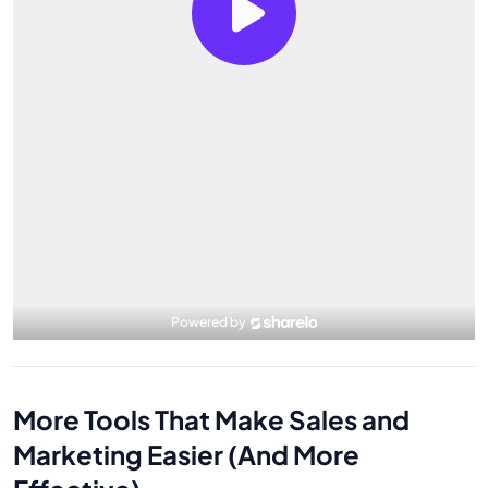
More Tools That Make Sales and
Marketing Easier (And More