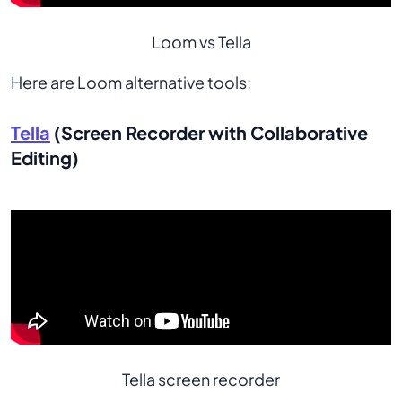
Loom vs Tella
Here are Loom alternative tools:
Tella
(Screen Recorder with Collaborative
Editing)
Tella screen recorder