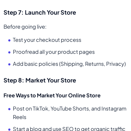
Step 7: Launch Your Store
Before going live:
Test your checkout process
Proofread all your product pages
Add basic policies (Shipping, Returns, Privacy)
Step 8: Market Your Store
Free Ways to Market Your Online Store
Post on TikTok, YouTube Shorts, and Instagram
Reels
Start a blog and use SEO to get organic traffic