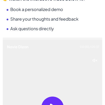
Book a personalized demo
Share your thoughts and feedback
Ask questions directly