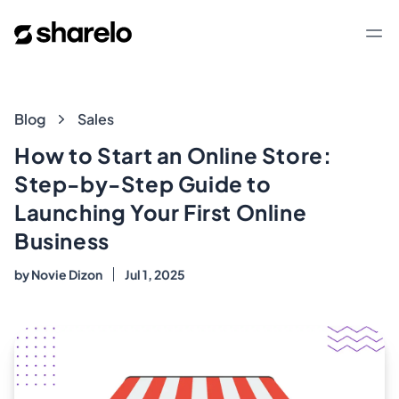
Sharelo
Op
Blog
Blog
Sales
How to Start an Online Store:
Step-by-Step Guide to
Launching Your First Online
Business
by
Novie Dizon
Jul 1, 2025