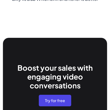
Boost your sales with
engaging video
conversations
Try for free