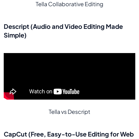
Tella Collaborative Editing
Descript (Audio and Video Editing Made
Simple)
Tella vs Descript
CapCut (Free, Easy-to-Use Editing for Web