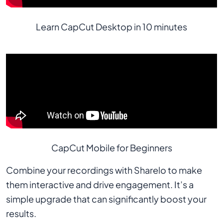
Learn CapCut Desktop in 10 minutes
CapCut Mobile for Beginners
Combine your recordings with Sharelo to make
them interactive and drive engagement. It’s a
simple upgrade that can significantly boost your
results.