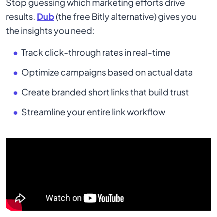
Stop guessing which marketing efforts drive
results.
Dub
(the free Bitly alternative) gives you
the insights you need:
Track click-through rates in real-time
Optimize campaigns based on actual data
Create branded short links that build trust
Streamline your entire link workflow