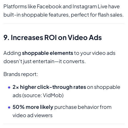
Platforms like Facebook and Instagram Live have
built-in shoppable features, perfect for flash sales.
9. Increases ROI on Video Ads
Adding
shoppable elements
to your video ads
doesn’t just entertain—it converts.
Brands report:
2x higher click-through rates
on shoppable
ads (source: VidMob)
50% more likely
purchase behavior from
video ad viewers