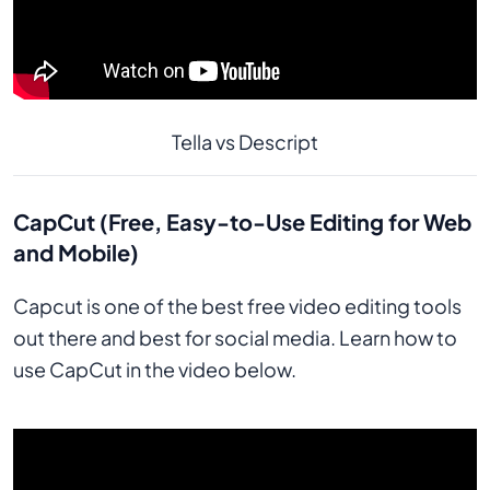
Tella vs Descript
CapCut (Free, Easy-to-Use Editing for Web
and Mobile)
Capcut is one of the best free video editing tools
out there and best for social media. Learn how to
use CapCut in the video below.