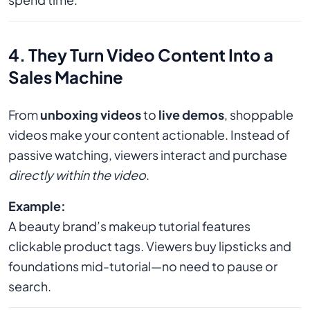
4. They Turn Video Content Into a
Sales Machine
From
unboxing videos
to
live demos
, shoppable
videos make your content actionable. Instead of
passive watching, viewers interact and purchase
directly within the video
.
Example:
A beauty brand’s makeup tutorial features
clickable product tags. Viewers buy lipsticks and
foundations mid-tutorial—no need to pause or
search.