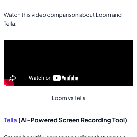
Watch this video comparison about Loom and
Tella:
Loom vs Tella
Tella
(AI-Powered Screen Recording Tool)