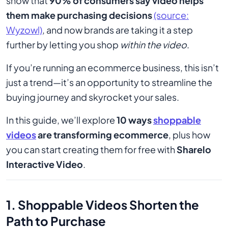
show that
90% of consumers say video helps
them make purchasing decisions
(source:
Wyzowl)
, and now brands are taking it a step
further by letting you shop
within the video
.
If you’re running an ecommerce business, this isn’t
just a trend—it’s an opportunity to streamline the
buying journey and skyrocket your sales.
In this guide, we’ll explore
10 ways
shoppable
videos
are transforming ecommerce
, plus how
you can start creating them for free with
Sharelo
Interactive Video
.
1. Shoppable Videos Shorten the
Path to Purchase