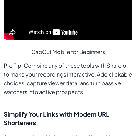
CapCut Mobile for Beginners
Pro Tip: Combine any of these tools with Sharelo
to make your recordings interactive. Add clickable
choices, capture viewer data, and turn passive
watchers into active prospects.
Simplify Your Links with Modern URL
Shorteners