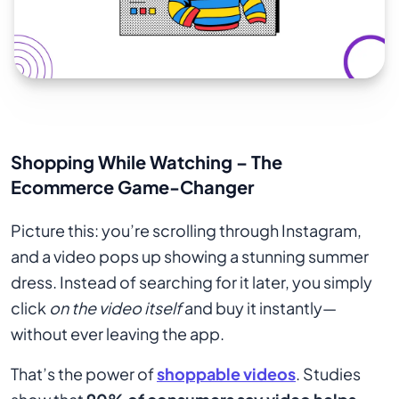
Shopping While Watching – The
Ecommerce Game-Changer
Picture this: you’re scrolling through Instagram,
and a video pops up showing a stunning summer
dress. Instead of searching for it later, you simply
click
on the video itself
and buy it instantly—
without ever leaving the app.
That’s the power of
shoppable videos
. Studies