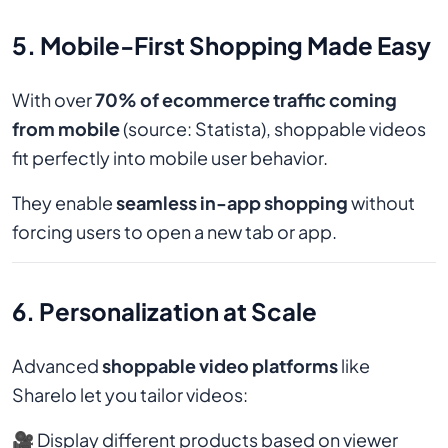
5. Mobile-First Shopping Made Easy
With over
70% of ecommerce traffic coming
from mobile
(source: Statista), shoppable videos
fit perfectly into mobile user behavior.
They enable
seamless in-app shopping
without
forcing users to open a new tab or app.
6. Personalization at Scale
Advanced
shoppable video platforms
like
Sharelo let you tailor videos:
🎥 Display different products based on viewer