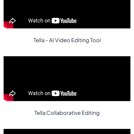
Tella - AI Video Editing Tool
Tella Collaborative Editing