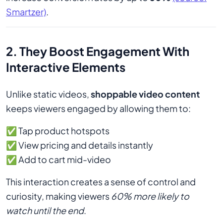
Smartzer)
.
2. They Boost Engagement With
Interactive Elements
Unlike static videos,
shoppable video content
keeps viewers engaged by allowing them to:
✅ Tap product hotspots
✅ View pricing and details instantly
✅ Add to cart mid-video
This interaction creates a sense of control and
curiosity, making viewers
60% more likely to
watch until the end
.