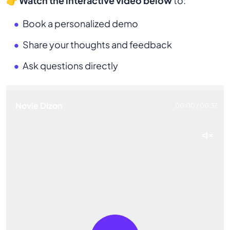
👉
Watch the interactive video below
to:
Book a personalized demo
Share your thoughts and feedback
Ask questions directly