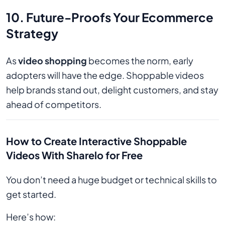
10. Future-Proofs Your Ecommerce
Strategy
As
video shopping
becomes the norm, early
adopters will have the edge. Shoppable videos
help brands stand out, delight customers, and stay
ahead of competitors.
How to Create Interactive Shoppable
Videos With Sharelo for Free
You don’t need a huge budget or technical skills to
get started.
Here’s how: