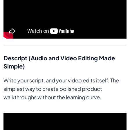
Descript (Audio and Video Editing Made
Simple)
Write your script, and your video edits itself. The
simplest way to create polished product
walkthroughs without the learning curve.