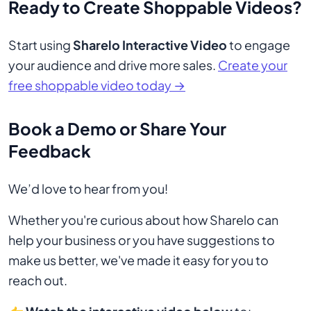
Ready to Create Shoppable Videos?
Start using
Sharelo Interactive Video
to engage
your audience and drive more sales.
Create your
free shoppable video today →
Book a Demo or Share Your
Feedback
We’d love to hear from you!
Whether you're curious about how Sharelo can
help your business or you have suggestions to
make us better, we've made it easy for you to
reach out.