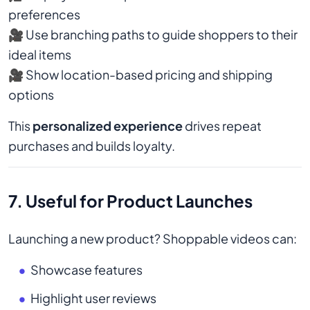
preferences
🎥 Use branching paths to guide shoppers to their
ideal items
🎥 Show location-based pricing and shipping
options
This
personalized experience
drives repeat
purchases and builds loyalty.
7. Useful for Product Launches
Launching a new product? Shoppable videos can:
Showcase features
Highlight user reviews