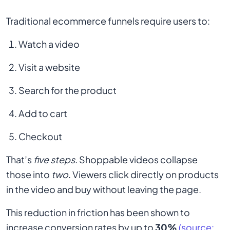
Traditional ecommerce funnels require users to:
Watch a video
Visit a website
Search for the product
Add to cart
Checkout
That’s
five steps
. Shoppable videos collapse
those into
two
. Viewers click directly on products
in the video and buy without leaving the page.
This reduction in friction has been shown to
increase conversion rates by up to
30%
(source: