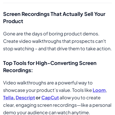
Screen Recordings That Actually Sell Your
Product
Gone are the days of boring product demos.
Create video walkthroughs that prospects can't
stop watching – and that drive them to take action.
Top Tools for High-Converting Screen
Recordings:
Video walkthroughs are a powerful way to
showcase your product’s value. Tools like
Loom
,
Tella
,
Descript
or
CapCut
allow you to create
clear, engaging screen recordings—like a personal
demo your audience can watch anytime.