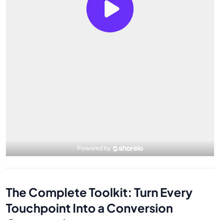
The Complete Toolkit: Turn Every
Touchpoint Into a Conversion