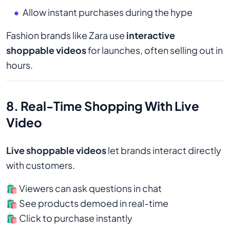
Allow instant purchases during the hype
Fashion brands like Zara use
interactive
shoppable videos
for launches, often selling out in
hours.
8. Real-Time Shopping With Live
Video
Live shoppable videos
let brands interact directly
with customers.
🛍️ Viewers can ask questions in chat
🛍️ See products demoed in real-time
🛍️ Click to purchase instantly