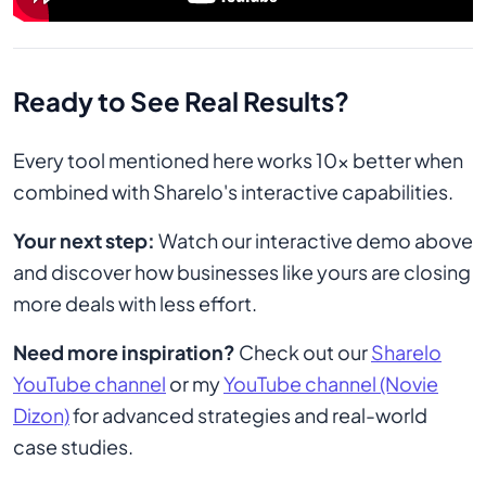
Ready to See Real Results?
Every tool mentioned here works 10x better when
combined with Sharelo's interactive capabilities.
Your next step:
Watch our interactive demo above
and discover how businesses like yours are closing
more deals with less effort.
Need more inspiration?
Check out our
Sharelo
YouTube channel
or my
YouTube channel (Novie
Dizon)
for advanced strategies and real-world
case studies.