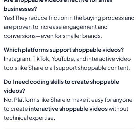
businesses?
Yes! They reduce friction in the buying process and
are proven to increase engagement and
conversions—even for smaller brands.
Which platforms support shoppable videos?
Instagram, TikTok, YouTube, and interactive video
tools like Sharelo all support shoppable content.
Do I need coding skills to create shoppable
videos?
No. Platforms like Sharelo make it easy for anyone
to create
interactive shoppable videos
without
technical expertise.