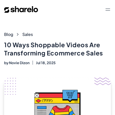
Sharelo
Op
Blog
Blog
Sales
10 Ways Shoppable Videos Are
Transforming Ecommerce Sales
by
Novie Dizon
Jul 18, 2025