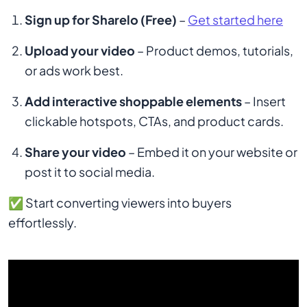
Sign up for Sharelo (Free)
–
Get started here
Upload your video
– Product demos, tutorials,
or ads work best.
Add interactive shoppable elements
– Insert
clickable hotspots, CTAs, and product cards.
Share your video
– Embed it on your website or
post it to social media.
✅ Start converting viewers into buyers
effortlessly.