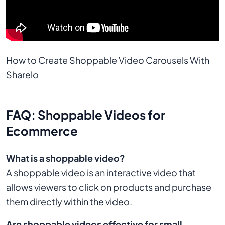
How to Create Shoppable Video Carousels With 
Sharelo
FAQ: Shoppable Videos for
Ecommerce
What is a shoppable video?
A shoppable video is an interactive video that
allows viewers to click on products and purchase
them directly within the video.
Are shoppable videos effective for small