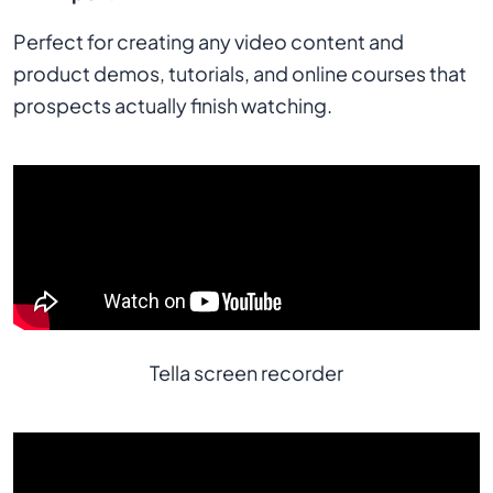
Perfect for creating any video content and
product demos, tutorials, and online courses that
prospects actually finish watching.
Tella screen recorder