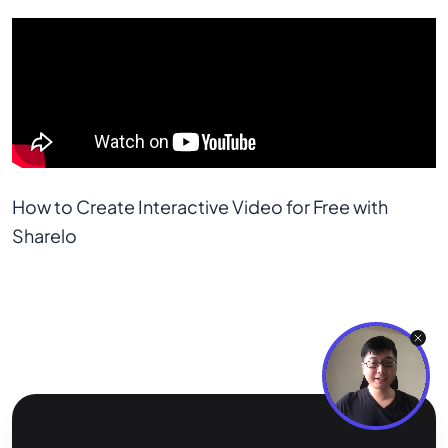
How to Create Interactive Video for Free with 
Sharelo