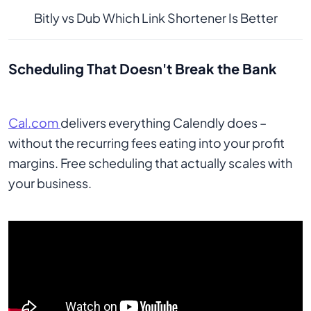
Bitly vs Dub Which Link Shortener Is Better
Scheduling That Doesn't Break the Bank
Cal.com
delivers everything Calendly does –
without the recurring fees eating into your profit
margins. Free scheduling that actually scales with
your business.