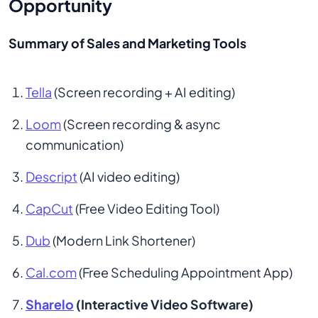
Opportunity
Summary of Sales and Marketing Tools
Tella
 (Screen recording + AI editing)
Loom
 (Screen recording & async 
communication)
Descript
 (AI video editing)
CapCut
 (Free Video Editing Tool)
Dub
 (Modern Link Shortener)
Cal.com
 (Free Scheduling Appointment App)
Sharelo
 (Interactive Video Software)