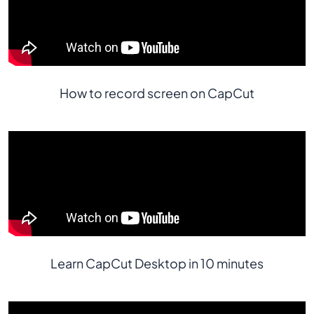
How to record screen on CapCut
Learn CapCut Desktop in 10 minutes