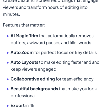
Create beautiful screen recordings that engage
viewers and transform hours of editing into
minutes.
Features that matter:
AI Magic Trim
that automatically removes
buffers, awkward pauses and filler words.
Auto Zoom
for perfect focus on key details
Auto Layouts
to make editing faster and and
keep viewers engaged
Collaborative editing
for team efficiency
Beautiful backgrounds
that make you look
professional
Export
in 4k