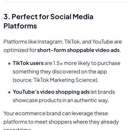
3. Perfect for Social Media
Platforms
Platforms like Instagram, TikTok, and YouTube are
optimized for
short-form shoppable video ads
.
TikTok users
are 1.5x more likely to purchase
something they discovered on the app
(source: TikTok Marketing Science).
YouTube’s video shopping ads
let brands
showcase products in an authentic way.
Your ecommerce brand can leverage these
platforms to meet shoppers where they already
spend time.