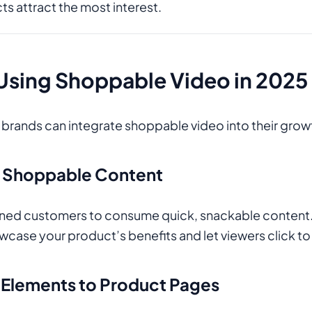
s attract the most interest.
 Using Shoppable Video in 2025
ands can integrate shoppable video into their growt
m Shoppable Content
ained customers to consume quick, snackable content
wcase your product’s benefits and let viewers click to
e Elements to Product Pages