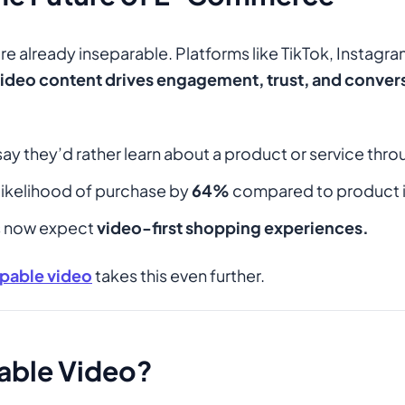
 already inseparable. Platforms like TikTok, Instagr
ideo content drives engagement, trust, and conver
ay they’d rather learn about a product or service thro
likelihood of purchase by
64%
compared to product 
ls now expect
video-first shopping experiences.
pable video
takes this even further.
able Video?