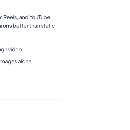
am Reels, and YouTube
sions
better than static
ugh video.
images alone.