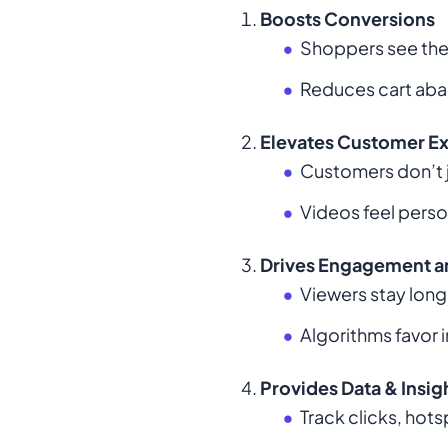
Boosts Conversions
Shoppers see the 
Reduces cart aba
Elevates Customer E
Customers don’t 
Videos feel perso
Drives Engagement a
Viewers stay longe
Algorithms favor 
Provides Data & Insig
Track clicks, hot