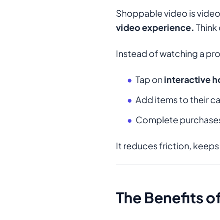
Shoppable video is video
video experience.
Think 
Instead of watching a pr
Tap on
interactive 
Add items to their ca
Complete purchases 
It reduces friction, keeps
The Benefits 