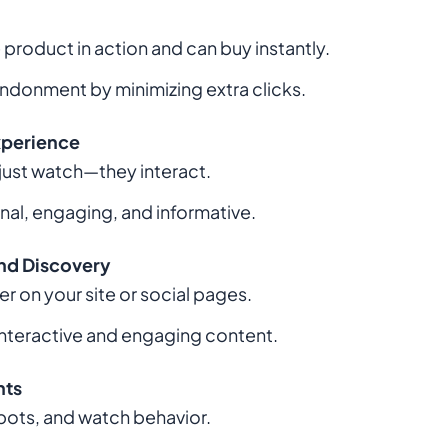
product in action and can buy instantly.
ndonment by minimizing extra clicks.
xperience
just watch—they interact.
nal, engaging, and informative.
nd Discovery
r on your site or social pages.
interactive and engaging content.
hts
spots, and watch behavior.