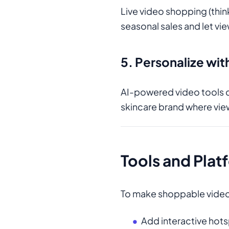
Live video shopping (thi
seasonal sales and let vi
5. Personalize wit
AI-powered video tools 
skincare brand where vi
Tools and Plat
To make shoppable video w
Add interactive hots