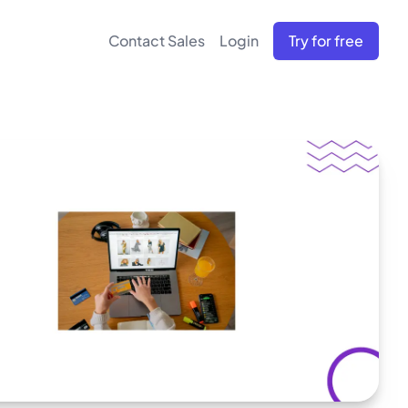
Contact Sales
Login
Try for free