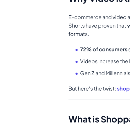
E-commerce and video are
Shorts have proven that
v
formats.
72% of consumers
s
Videos increase the 
Gen Z and Millennia
But here’s the twist:
shop
What is Shopp