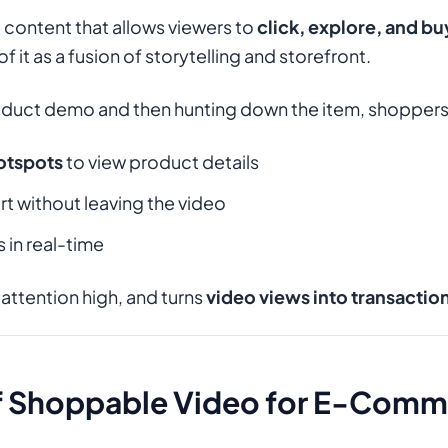
 content that allows viewers to
click, explore, and bu
of it as a fusion of storytelling and storefront.
oduct demo and then hunting down the item, shoppers
hotspots
to view product details
rt without leaving the video
in real-time
 attention high, and turns
video views into transactio
of Shoppable Video for E-Com