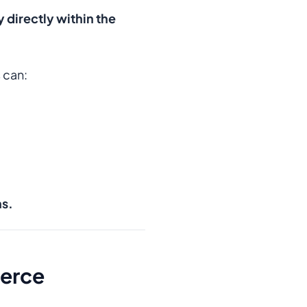
y directly within the
 can:
ns.
merce