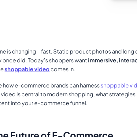
ne is changing—fast. Static product photos and long 
y once did. Today’s shoppers want
immersive, interac
re
shoppable video
comes in.
plore how e-commerce brands can harness
shoppable vi
 video is central to modern shopping, what strategies 
tent into your e-commerce funnel.
the Future of E-Commerce