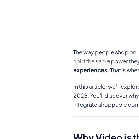
The way people shop onli
hold the same power the
experiences.
That’s whe
In this article, we’ll ex
2025. You’ll discover why
integrate shoppable con
Why Video is 