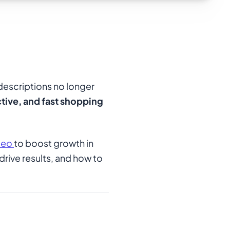
descriptions no longer
tive, and fast shopping
deo
to boost growth in
drive results, and how to