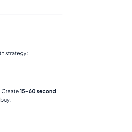
h strategy:
. Create
15–60 second
 buy.