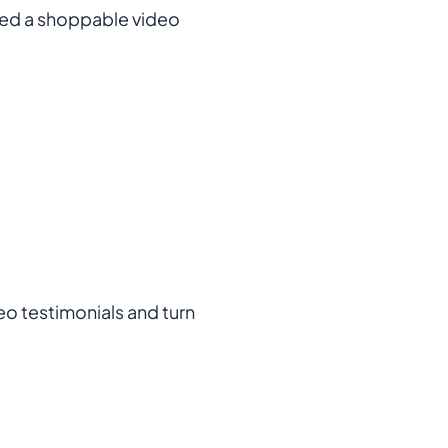
bed a shoppable video
eo testimonials and turn