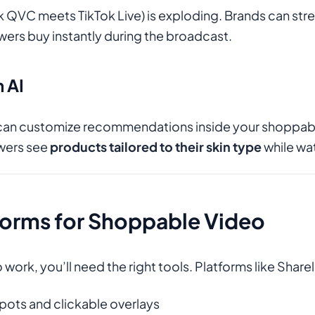
nk QVC meets TikTok Live) is exploding. Brands can st
ewers buy instantly during the broadcast.
h AI
can customize recommendations inside your shoppabl
ewers see
products tailored to their skin type
while wa
forms for Shoppable Video
ork, you’ll need the right tools. Platforms like Sharel
pots and clickable overlays