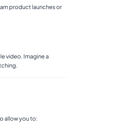
ream product launches or
e video. Imagine a
tching.
o allow you to: