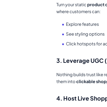
Turn your static
product d
where customers can:
Explore features
See styling options
Click hotspots for 
3. Leverage UGC 
Nothing builds trust like
them into
clickable shop
4. Host Live Shop