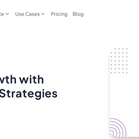
te
Use Cases
Pricing
Blog
th with
Strategies