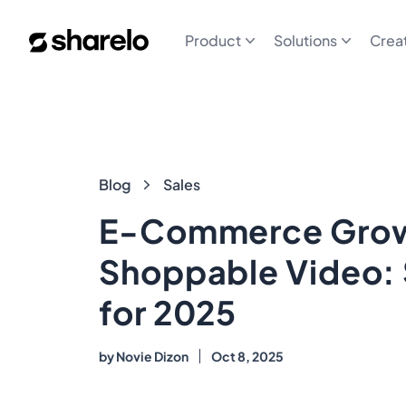
Sharelo
Product
Solutions
Crea
Blog
Blog
Sales
E-Commerce Grow
Shoppable Video: 
for 2025
by
Novie Dizon
Oct 8, 2025