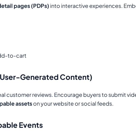
etail pages (PDPs)
into interactive experiences. Em
add-to-cart
(User-Generated Content)
 real customer reviews. Encourage buyers to submit vid
pable assets
on your website or social feeds.
pable Events