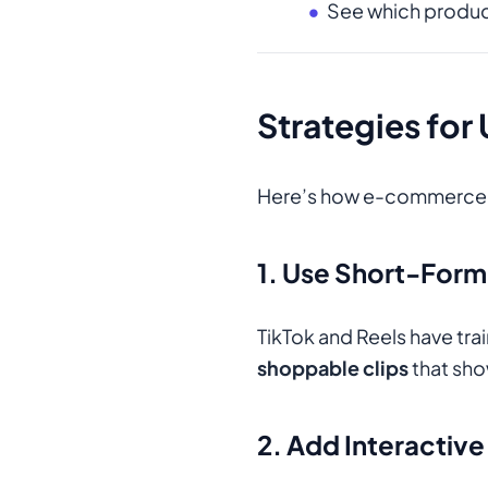
See which product
Strategies for
Here’s how e-commerce br
1. Use Short-For
TikTok and Reels have tr
shoppable clips
that sho
2. Add Interactiv