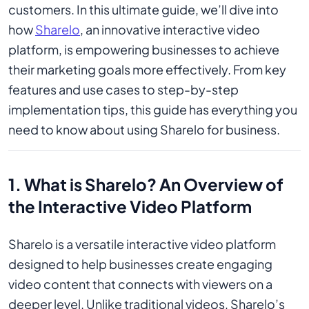
customers. In this ultimate guide, we’ll dive into
how
Sharelo
, an innovative interactive video
platform, is empowering businesses to achieve
their marketing goals more effectively. From key
features and use cases to step-by-step
implementation tips, this guide has everything you
need to know about using Sharelo for business.
1. What is Sharelo? An Overview of
the Interactive Video Platform
Sharelo is a versatile interactive video platform
designed to help businesses create engaging
video content that connects with viewers on a
deeper level. Unlike traditional videos, Sharelo’s