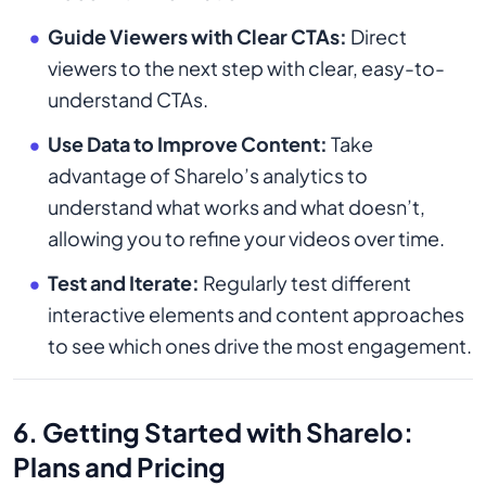
Guide Viewers with Clear CTAs:
Direct
viewers to the next step with clear, easy-to-
understand CTAs.
Use Data to Improve Content:
Take
advantage of Sharelo’s analytics to
understand what works and what doesn’t,
allowing you to refine your videos over time.
Test and Iterate:
Regularly test different
interactive elements and content approaches
to see which ones drive the most engagement.
6. Getting Started with Sharelo:
Plans and Pricing