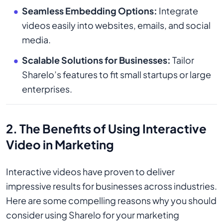
Seamless Embedding Options:
Integrate
videos easily into websites, emails, and social
media.
Scalable Solutions for Businesses:
Tailor
Sharelo’s features to fit small startups or large
enterprises.
2. The Benefits of Using Interactive
Video in Marketing
Interactive videos have proven to deliver
impressive results for businesses across industries.
Here are some compelling reasons why you should
consider using Sharelo for your marketing