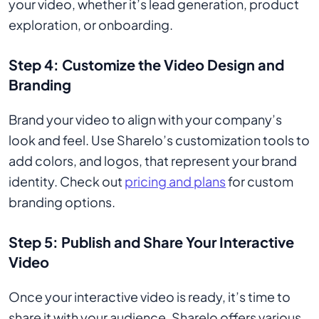
your video, whether it’s lead generation, product
exploration, or onboarding.
Step 4: Customize the Video Design and
Branding
Brand your video to align with your company’s
look and feel. Use Sharelo’s customization tools to
add colors, and logos, that represent your brand
identity. Check out
pricing and plans
for custom
branding options.
Step 5: Publish and Share Your Interactive
Video
Once your interactive video is ready, it’s time to
share it with your audience. Sharelo offers various