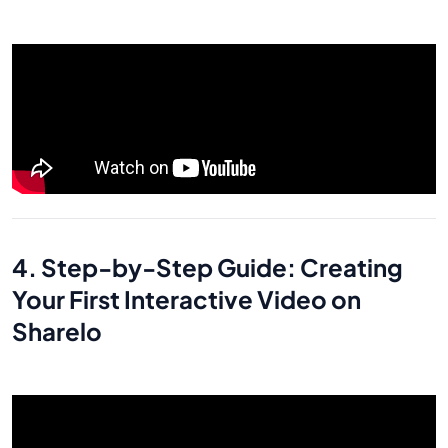
4. Step-by-Step Guide: Creating
Your First Interactive Video on
Sharelo