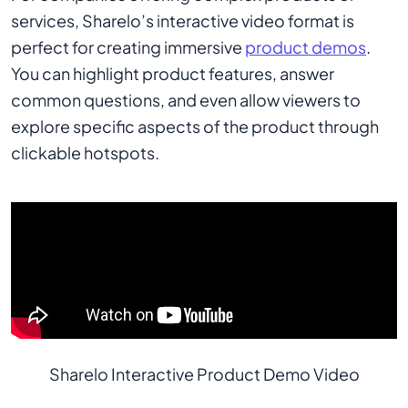
services, Sharelo’s interactive video format is
perfect for creating immersive
product demos
.
You can highlight product features, answer
common questions, and even allow viewers to
explore specific aspects of the product through
clickable hotspots.
Sharelo Interactive Product Demo Video