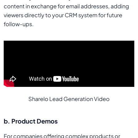
content in exchange for email addresses, adding
viewers directly to your CRM system for future
follow-ups.
Sharelo Lead Generation Video
b. Product Demos
For companies offering complex products or