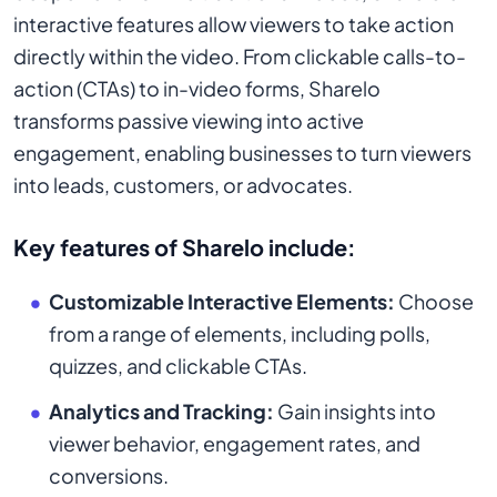
interactive features allow viewers to take action
directly within the video. From clickable calls-to-
action (CTAs) to in-video forms, Sharelo
transforms passive viewing into active
engagement, enabling businesses to turn viewers
into leads, customers, or advocates.
Key features of Sharelo include:
Customizable Interactive Elements:
Choose
from a range of elements, including polls,
quizzes, and clickable CTAs.
Analytics and Tracking:
Gain insights into
viewer behavior, engagement rates, and
conversions.