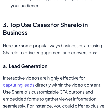
your audience.
3. Top Use Cases for Sharelo in
Business
Here are some popular ways businesses are using
Sharelo to drive engagement and conversions:
a. Lead Generation
Interactive videos are highly effective for
capturing leads
directly within the video content.
Use Sharelo’s customizable CTA buttons and
embedded forms to gather viewer information
seamlessly. For instance, you could offer exclusive