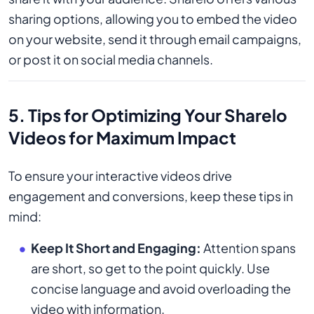
sharing options, allowing you to embed the video
on your website, send it through email campaigns,
or post it on social media channels.
5. Tips for Optimizing Your Sharelo
Videos for Maximum Impact
To ensure your interactive videos drive
engagement and conversions, keep these tips in
mind:
Keep It Short and Engaging:
Attention spans
are short, so get to the point quickly. Use
concise language and avoid overloading the
video with information.