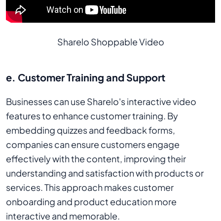
Sharelo Shoppable Video
e. Customer Training and Support
Businesses can use Sharelo's interactive video
features to enhance customer training. By
embedding quizzes and feedback forms,
companies can ensure customers engage
effectively with the content, improving their
understanding and satisfaction with products or
services. This approach makes customer
onboarding and product education more
interactive and memorable.