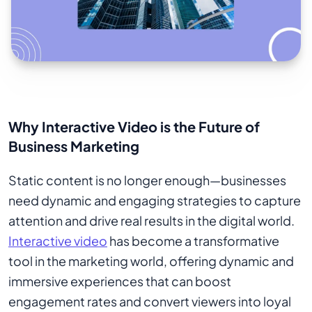
Why Interactive Video is the Future of
Business Marketing
Static content is no longer enough—businesses
need dynamic and engaging strategies to capture
attention and drive real results in the digital world.
Interactive video
has become a transformative
tool in the marketing world, offering dynamic and
immersive experiences that can boost
engagement rates and convert viewers into loyal