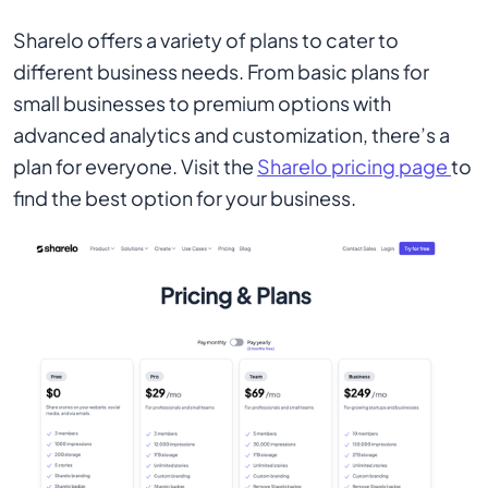
Sharelo offers a variety of plans to cater to
different business needs. From basic plans for
small businesses to premium options with
advanced analytics and customization, there’s a
plan for everyone. Visit the
Sharelo pricing page
to
find the best option for your business.