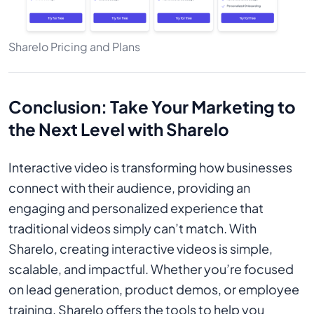
Sharelo Pricing and Plans
Conclusion: Take Your Marketing to
the Next Level with Sharelo
Interactive video is transforming how businesses
connect with their audience, providing an
engaging and personalized experience that
traditional videos simply can’t match. With
Sharelo, creating interactive videos is simple,
scalable, and impactful. Whether you’re focused
on lead generation, product demos, or employee
training, Sharelo offers the tools to help you