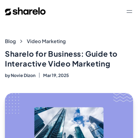
Sharelo
Op
Blog
Blog
Video Marketing
Sharelo for Business: Guide to
Interactive Video Marketing
by
Novie Dizon
Mar 19, 2025