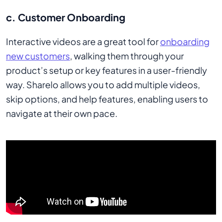
c. Customer Onboarding
Interactive videos are a great tool for
onboarding
new customers
, walking them through your
product’s setup or key features in a user-friendly
way. Sharelo allows you to add multiple videos,
skip options, and help features, enabling users to
navigate at their own pace.