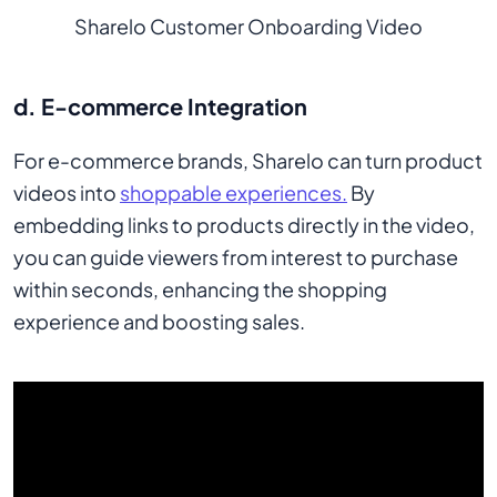
Sharelo Customer Onboarding Video
d. E-commerce Integration
For e-commerce brands, Sharelo can turn product
videos into
shoppable experiences.
By
embedding links to products directly in the video,
you can guide viewers from interest to purchase
within seconds, enhancing the shopping
experience and boosting sales.