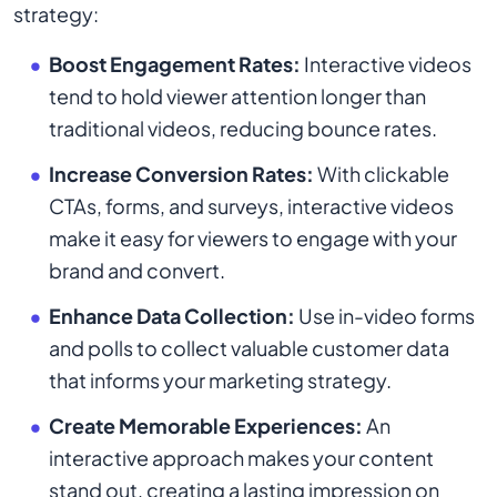
strategy:
Boost Engagement Rates:
Interactive videos
tend to hold viewer attention longer than
traditional videos, reducing bounce rates.
Increase Conversion Rates:
With clickable
CTAs, forms, and surveys, interactive videos
make it easy for viewers to engage with your
brand and convert.
Enhance Data Collection:
Use in-video forms
and polls to collect valuable customer data
that informs your marketing strategy.
Create Memorable Experiences:
An
interactive approach makes your content
stand out, creating a lasting impression on