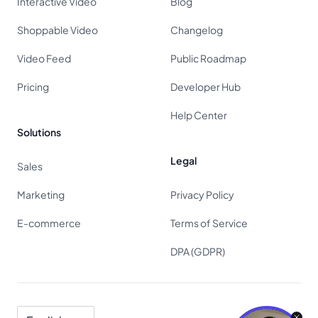
Interactive Video
Blog
Shoppable Video
Changelog
Video Feed
Public Roadmap
Pricing
Developer Hub
Help Center
Solutions
Legal
Sales
Marketing
Privacy Policy
E-commerce
Terms of Service
DPA (GDPR)
Language