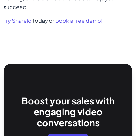
succeed.
Try Sharelo
today or
book a free demo!
Boost your sales with
engaging video
conversations