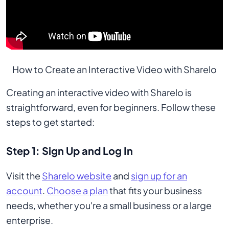
How to Create an Interactive Video with Sharelo
Creating an interactive video with Sharelo is
straightforward, even for beginners. Follow these
steps to get started:
Step 1: Sign Up and Log In
Visit the
Sharelo website
and
sign up for an
account
.
Choose a plan
that fits your business
needs, whether you're a small business or a large
enterprise.