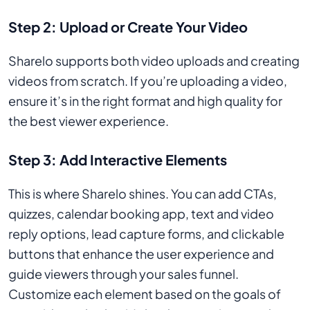
Step 2: Upload or Create Your Video
Sharelo supports both video uploads and creating
videos from scratch. If you’re uploading a video,
ensure it’s in the right format and high quality for
the best viewer experience.
Step 3: Add Interactive Elements
This is where Sharelo shines. You can add CTAs,
quizzes, calendar booking app, text and video
reply options, lead capture forms, and clickable
buttons that enhance the user experience and
guide viewers through your sales funnel.
Customize each element based on the goals of